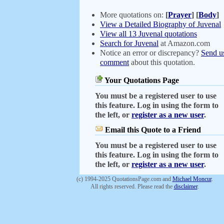
More quotations on:
[
Prayer
]
[
Body
]
View a Detailed Biography of Juvenal
View all 13 Juvenal quotations
Search for Juvenal
at Amazon.com
Notice an error or discrepancy?
Send u
comment
about this quotation.
Your Quotations Page
You must be a registered user to use
this feature. Log in using the form to
the left, or
register as a new user
.
Email this Quote to a Friend
You must be a registered user to use
this feature. Log in using the form to
the left, or
register as a new user
.
(c) 1994-2025 QuotationsPage.com and
Michael Moncur
.
All rights reserved. Please read the
disclaimer
.