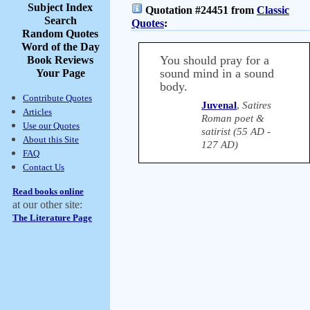
Subject Index
Quotation #24451 from
Classic
Search
Quotes
:
Random Quotes
Word of the Day
You should pray for a
Book Reviews
sound mind in a sound
Your Page
body.
Contribute Quotes
Juvenal
,
Satires
Articles
Roman poet &
Use our Quotes
satirist (55 AD -
About this Site
127 AD)
FAQ
Contact Us
Read books online
at our other site:
The Literature Page