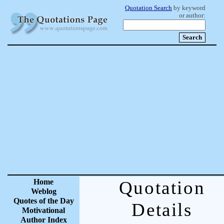
Quotation Search
by keyword
or author:
Home
Quotation
Weblog
Quotes of the Day
Details
Motivational
Author Index