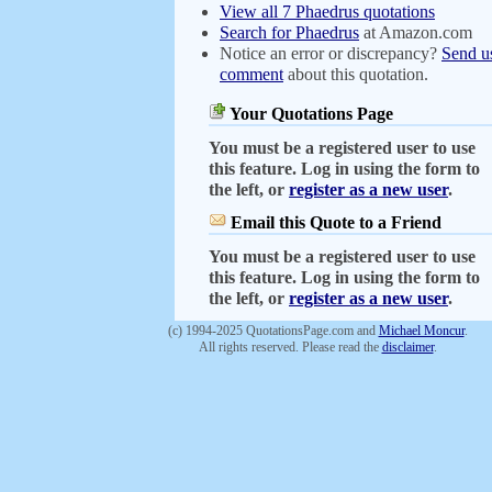
View all 7 Phaedrus quotations
Search for Phaedrus
at Amazon.com
Notice an error or discrepancy?
Send u
comment
about this quotation.
Your Quotations Page
You must be a registered user to use
this feature. Log in using the form to
the left, or
register as a new user
.
Email this Quote to a Friend
You must be a registered user to use
this feature. Log in using the form to
the left, or
register as a new user
.
(c) 1994-2025 QuotationsPage.com and
Michael Moncur
.
All rights reserved. Please read the
disclaimer
.