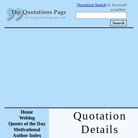
Quotation Search
by keyword
or author:
Home
Quotation
Weblog
Quotes of the Day
Details
Motivational
Author Index