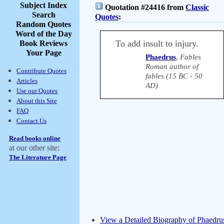
Subject Index
Quotation #24416 from
Classic
Search
Quotes
:
Random Quotes
Word of the Day
To add insult to injury.
Book Reviews
Your Page
Phaedrus
,
Fables
Roman author of
Contribute Quotes
fables (15 BC - 50
Articles
AD)
Use our Quotes
About this Site
FAQ
Contact Us
Read books online
at our other site:
The Literature Page
View a Detailed Biography of Phaedru