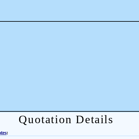
Quotation Details
tes
: