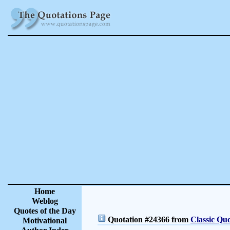
Home
Weblog
Quotes of the Day
Quotation #24366 from
Classic Quo
Motivational