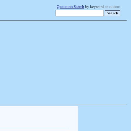
Quotation Search
by keyword or author: