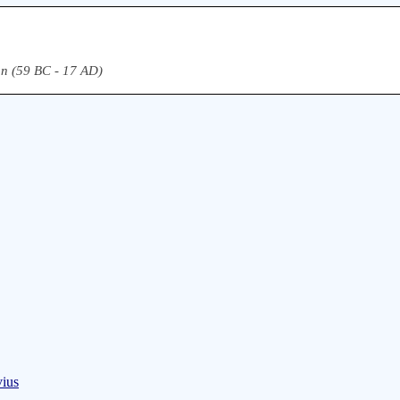
n (59 BC - 17 AD)
vius