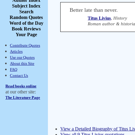
Author Index
Subject Index
Better late than never.
Search
Random Quotes
Titus Livius
,
History
Word of the Day
Roman author & historia
Book Reviews
Your Page
Contribute Quotes
Articles
Use our Quotes
About this Site
FAQ
Contact Us
Read books online
at our other site:
The Literature Page
View a Detailed Biography of Titus Li
View all 9 Titus Livius quotations