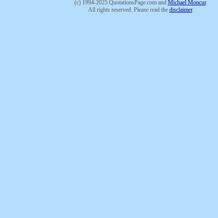
(c) 1994-2025 QuotationsPage.com and
Michael Moncur
.
All rights reserved. Please read the
disclaimer
.