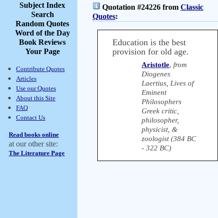
Subject Index
Quotation #24226 from
Classic
Search
Quotes
:
Random Quotes
Word of the Day
Education is the best
Book Reviews
provision for old age.
Your Page
Aristotle
,
from
Contribute Quotes
Diogenes
Articles
Laertius, Lives of
Use our Quotes
Eminent
About this Site
Philosophers
FAQ
Greek critic,
Contact Us
philosopher,
physicist, &
Read books online
zoologist (384 BC
at our other site:
- 322 BC)
The Literature Page