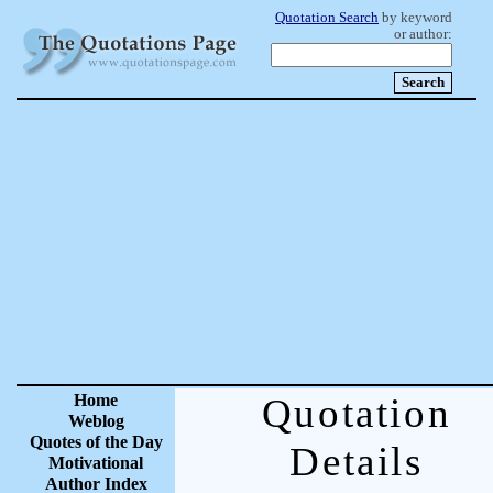
Quotation Search
by keyword
or author:
Home
Quotation
Weblog
Quotes of the Day
Details
Motivational
Author Index