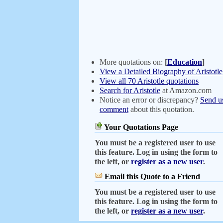
More quotations on:
[
Education
]
View a Detailed Biography of Aristotle
View all 70 Aristotle quotations
Search for Aristotle
at Amazon.com
Notice an error or discrepancy?
Send u
comment
about this quotation.
Your Quotations Page
You must be a registered user to use
this feature. Log in using the form to
the left, or
register as a new user
.
Email this Quote to a Friend
You must be a registered user to use
this feature. Log in using the form to
the left, or
register as a new user
.