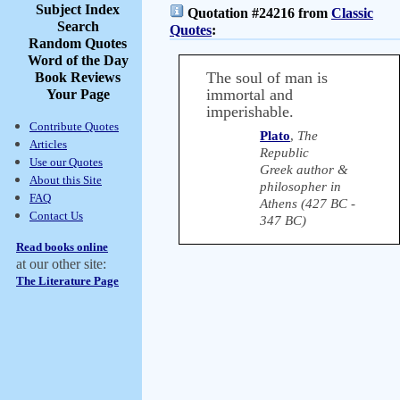
Subject Index
Quotation #24216 from
Classic
Search
Quotes
:
Random Quotes
Word of the Day
The soul of man is
Book Reviews
immortal and
Your Page
imperishable.
Contribute Quotes
Plato
,
The
Articles
Republic
Use our Quotes
Greek author &
About this Site
philosopher in
FAQ
Athens (427 BC -
Contact Us
347 BC)
Read books online
at our other site:
The Literature Page