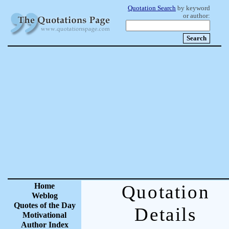
Quotation Search
by keyword
or author:
Home
Quotation
Weblog
Quotes of the Day
Details
Motivational
Author Index