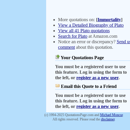
More quotations on:
[
Immortality
]
View a Detailed Biography of Plato
View all 41 Plato quotations
Search for Plato
at Amazon.com
Notice an error or discrepancy?
Send u
comment
about this quotation.
Your Quotations Page
You must be a registered user to use
this feature. Log in using the form to
the left, or
register as a new user
.
Email this Quote to a Friend
You must be a registered user to use
this feature. Log in using the form to
the left, or
register as a new user
.
(c) 1994-2025 QuotationsPage.com and
Michael Moncur
.
All rights reserved. Please read the
disclaimer
.