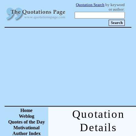
Quotation Search
by keyword
or author:
Home
Quotation
Weblog
Quotes of the Day
Details
Motivational
Author Index