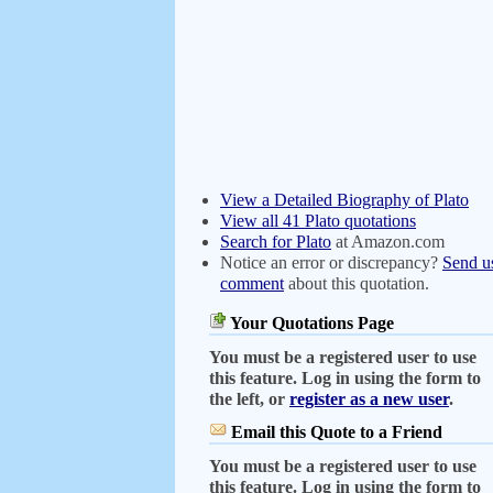
View a Detailed Biography of Plato
View all 41 Plato quotations
Search for Plato
at Amazon.com
Notice an error or discrepancy?
Send u
comment
about this quotation.
Your Quotations Page
You must be a registered user to use
this feature. Log in using the form to
the left, or
register as a new user
.
Email this Quote to a Friend
You must be a registered user to use
this feature. Log in using the form to