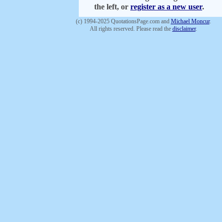
the left, or
register as a new user
.
(c) 1994-2025 QuotationsPage.com and
Michael Moncur
.
All rights reserved. Please read the
disclaimer
.