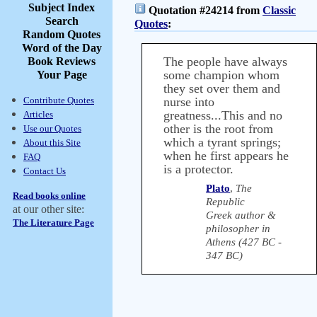
Subject Index
Quotation #24214 from
Classic
Search
Quotes
:
Random Quotes
Word of the Day
The people have always
Book Reviews
some champion whom
Your Page
they set over them and
Contribute Quotes
nurse into
greatness...This and no
Articles
other is the root from
Use our Quotes
which a tyrant springs;
About this Site
when he first appears he
FAQ
is a protector.
Contact Us
Plato
,
The
Read books online
Republic
at our other site:
Greek author &
The Literature Page
philosopher in
Athens (427 BC -
347 BC)