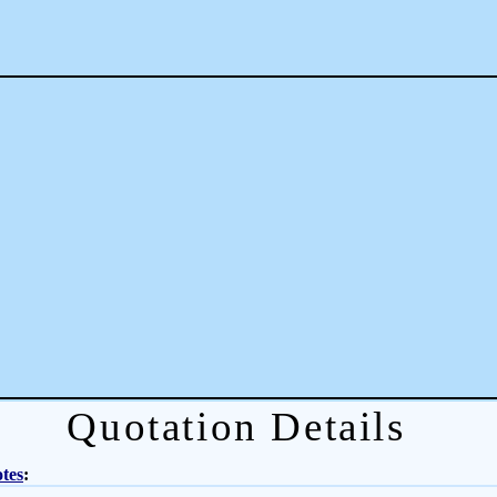
Quotation Details
tes
: