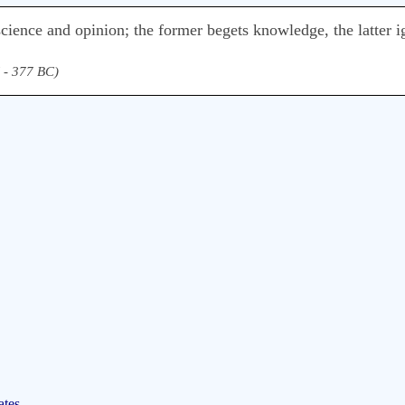
 science and opinion; the former begets knowledge, the latter 
 - 377 BC)
ates