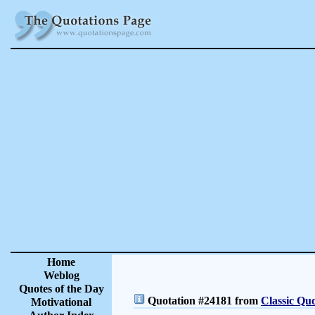
Home
Weblog
Quotes of the Day
Quotation #24181 from
Classic Quo
Motivational