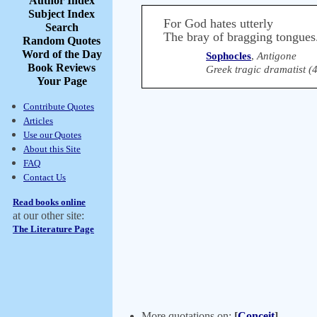
Author Index
Subject Index
For God hates utterly
Search
The bray of bragging tongues
Random Quotes
Word of the Day
Sophocles
,
Antigone
Book Reviews
Greek tragic dramatist 
Your Page
Contribute Quotes
Articles
Use our Quotes
About this Site
FAQ
Contact Us
Read books online
at our other site:
The Literature Page
More quotations on:
[
Conceit
]