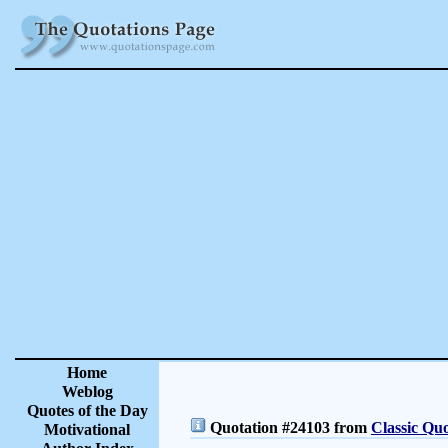
Home
Weblog
Quotes of the Day
Quotation #24103 from
Classic Quo
Motivational