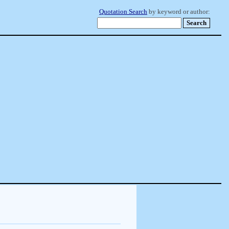
Quotation Search
by keyword or author: