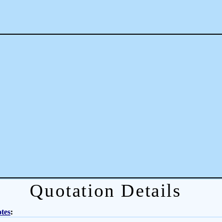
Quotation Details
tes
: