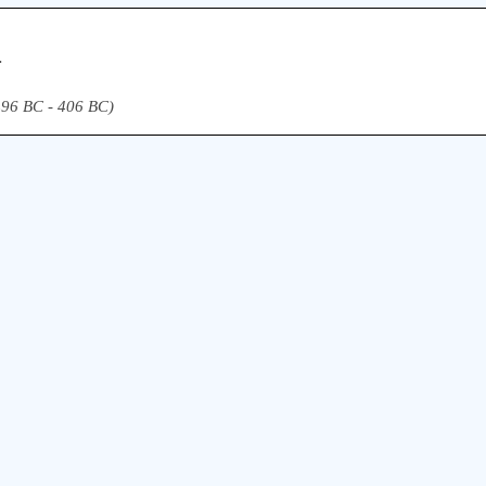
.
(496 BC - 406 BC)