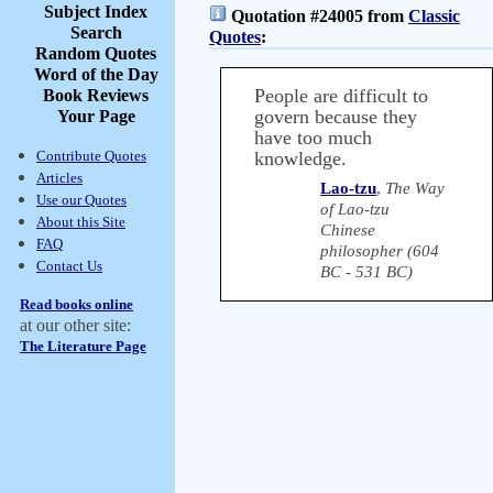
Subject Index
Quotation #24005 from
Classic
Search
Quotes
:
Random Quotes
Word of the Day
People are difficult to
Book Reviews
govern because they
Your Page
have too much
Contribute Quotes
knowledge.
Articles
Lao-tzu
,
The Way
Use our Quotes
of Lao-tzu
About this Site
Chinese
FAQ
philosopher (604
Contact Us
BC - 531 BC)
Read books online
at our other site:
The Literature Page