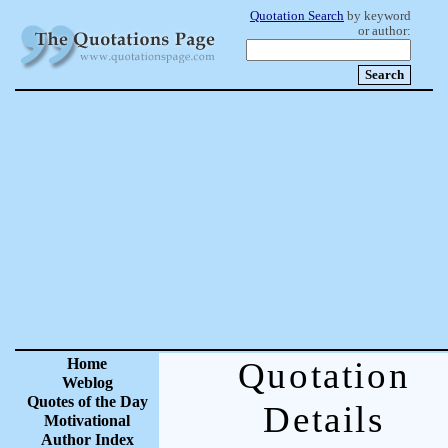
Quotation Search
by keyword
or author:
Home
Quotation
Weblog
Quotes of the Day
Details
Motivational
Author Index