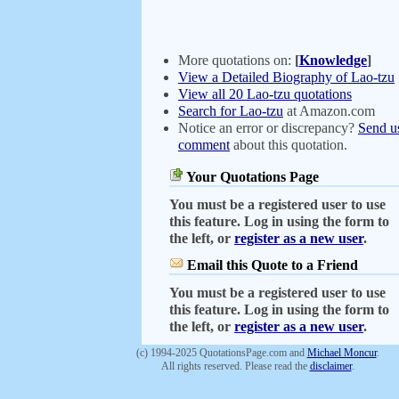
More quotations on:
[
Knowledge
]
View a Detailed Biography of Lao-tzu
View all 20 Lao-tzu quotations
Search for Lao-tzu
at Amazon.com
Notice an error or discrepancy?
Send u
comment
about this quotation.
Your Quotations Page
You must be a registered user to use
this feature. Log in using the form to
the left, or
register as a new user
.
Email this Quote to a Friend
You must be a registered user to use
this feature. Log in using the form to
the left, or
register as a new user
.
(c) 1994-2025 QuotationsPage.com and
Michael Moncur
.
All rights reserved. Please read the
disclaimer
.