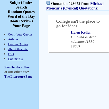
Subject Index
Quotation #23672 from
Michael
Search
Moncur's (Cynical) Quotations
:
Random Quotes
Word of the Day
College isn't the place to
Book Reviews
go for ideas.
Your Page
Helen Keller
Contribute Quotes
US blind & deaf
Articles
educator (1880 -
Use our Quotes
1968)
About this Site
FAQ
Contact Us
Read books online
at our other site:
The Literature Page