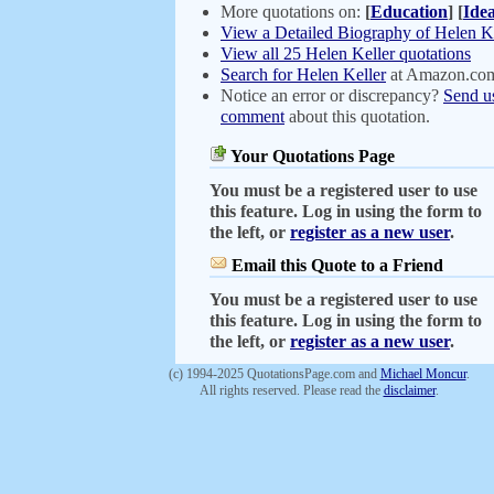
More quotations on:
[
Education
]
[
Ide
View a Detailed Biography of Helen K
View all 25 Helen Keller quotations
Search for Helen Keller
at Amazon.co
Notice an error or discrepancy?
Send u
comment
about this quotation.
Your Quotations Page
You must be a registered user to use
this feature. Log in using the form to
the left, or
register as a new user
.
Email this Quote to a Friend
You must be a registered user to use
this feature. Log in using the form to
the left, or
register as a new user
.
(c) 1994-2025 QuotationsPage.com and
Michael Moncur
.
All rights reserved. Please read the
disclaimer
.