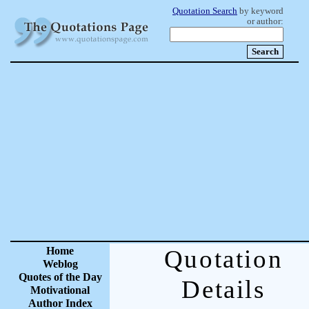
Quotation Search
by keyword
or author:
Home
Quotation
Weblog
Quotes of the Day
Details
Motivational
Author Index