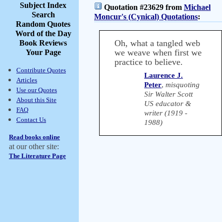
Subject Index
Quotation #23629 from
Michael
Search
Moncur's (Cynical) Quotations
:
Random Quotes
Word of the Day
Oh, what a tangled web
Book Reviews
we weave when first we
Your Page
practice to believe.
Contribute Quotes
Laurence J.
Articles
Peter
,
misquoting
Use our Quotes
Sir Walter Scott
About this Site
US educator &
FAQ
writer (1919 -
Contact Us
1988)
Read books online
at our other site:
The Literature Page