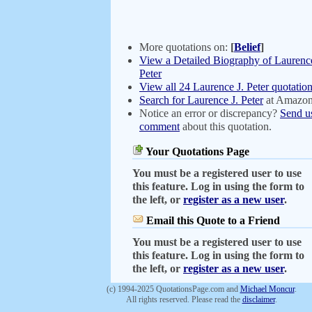
More quotations on:
[
Belief
]
View a Detailed Biography of Laurence
Peter
View all 24 Laurence J. Peter quotatio
Search for Laurence J. Peter
at Amazo
Notice an error or discrepancy?
Send u
comment
about this quotation.
Your Quotations Page
You must be a registered user to use
this feature. Log in using the form to
the left, or
register as a new user
.
Email this Quote to a Friend
You must be a registered user to use
this feature. Log in using the form to
the left, or
register as a new user
.
(c) 1994-2025 QuotationsPage.com and
Michael Moncur
.
All rights reserved. Please read the
disclaimer
.