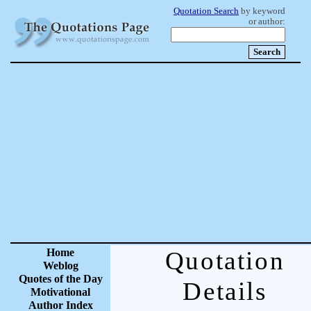
Quotation Search
by keyword
or author:
Home
Quotation
Weblog
Quotes of the Day
Details
Motivational
Author Index