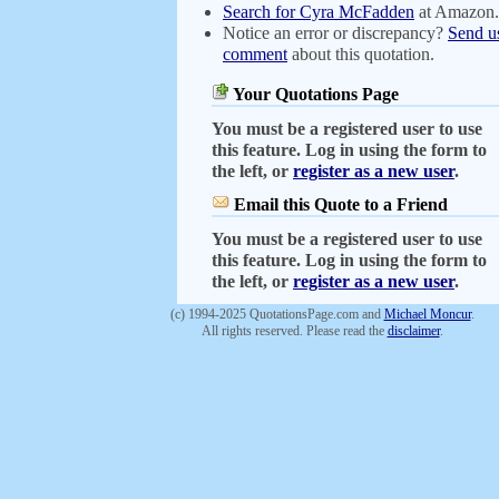
Search for Cyra McFadden
at Amazon
Notice an error or discrepancy?
Send u
comment
about this quotation.
Your Quotations Page
You must be a registered user to use
this feature. Log in using the form to
the left, or
register as a new user
.
Email this Quote to a Friend
You must be a registered user to use
this feature. Log in using the form to
the left, or
register as a new user
.
(c) 1994-2025 QuotationsPage.com and
Michael Moncur
.
All rights reserved. Please read the
disclaimer
.