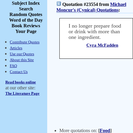
Subject Index
Quotation #23554 from
Michael
Search
Moncur's (Cynical) Quotations
:
Random Quotes
Word of the Day
I no longer prepare food
Book Reviews
or drink with more than
Your Page
one ingredient.
Contribute Quotes
Cyra McFadden
Articles
Use our Quotes
About this Site
FAQ
Contact Us
Read books online
at our other site:
The Literature Page
More quotations on:
[
Food
]