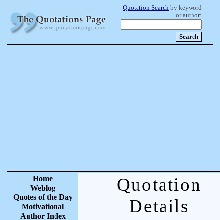
Quotation Search
by keyword
or author:
Home
Quotation
Weblog
Quotes of the Day
Details
Motivational
Author Index