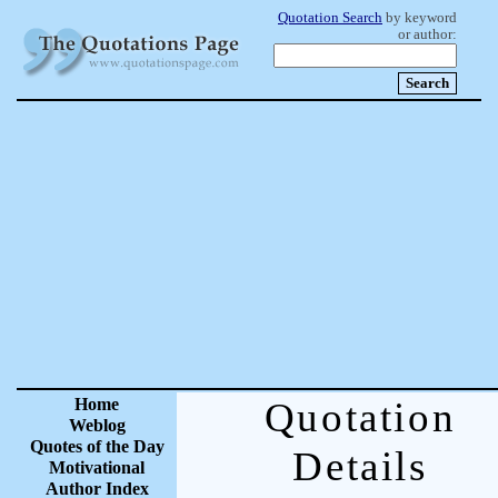
Quotation Search
by keyword
or author:
Home
Quotation
Weblog
Quotes of the Day
Details
Motivational
Author Index