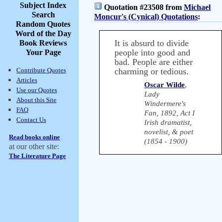
Subject Index
Quotation #23508 from
Michael
Search
Moncur's (Cynical) Quotations
:
Random Quotes
Word of the Day
It is absurd to divide
Book Reviews
people into good and
Your Page
bad. People are either
Contribute Quotes
charming or tedious.
Articles
Oscar Wilde
,
Use our Quotes
Lady
About this Site
Windermere's
FAQ
Fan, 1892, Act I
Contact Us
Irish dramatist,
novelist, & poet
Read books online
(1854 - 1900)
at our other site:
The Literature Page