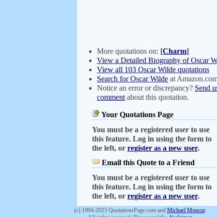
More quotations on:
[
Charm
]
View a Detailed Biography of Oscar W
View all 103 Oscar Wilde quotations
Search for Oscar Wilde
at Amazon.co
Notice an error or discrepancy?
Send u
comment
about this quotation.
Your Quotations Page
You must be a registered user to use
this feature. Log in using the form to
the left, or
register as a new user
.
Email this Quote to a Friend
You must be a registered user to use
this feature. Log in using the form to
the left, or
register as a new user
.
(c) 1994-2025 QuotationsPage.com and
Michael Moncur
.