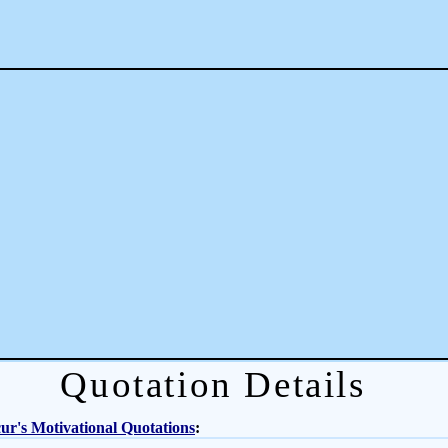
Quotation Details
r's Motivational Quotations
: