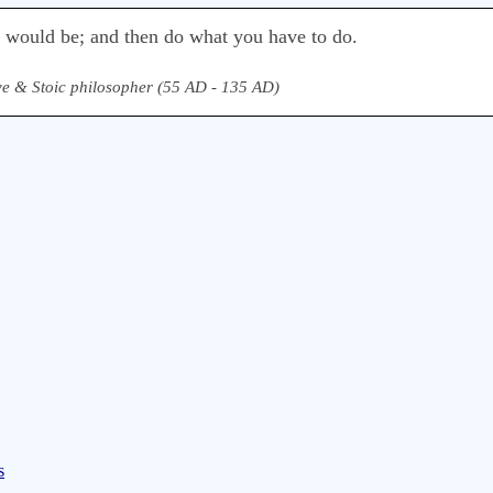
u would be; and then do what you have to do.
e & Stoic philosopher (55 AD - 135 AD)
s