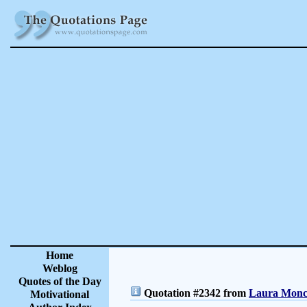
Home
Weblog
Quotes of the Day
Quotation #2342 from
Laura Moncu
Motivational