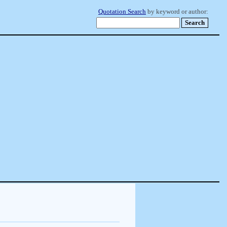
Quotation Search
by keyword or author: