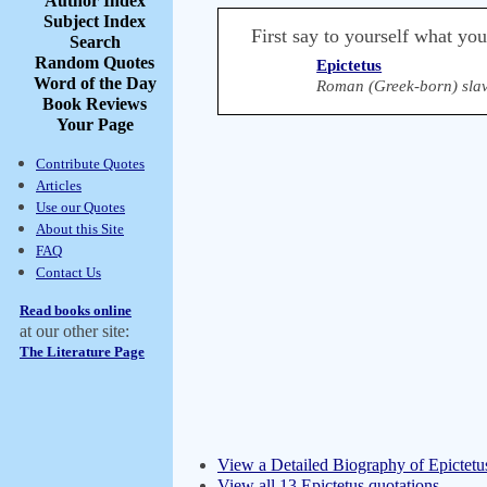
Author Index
Subject Index
First say to yourself what yo
Search
Random Quotes
Epictetus
Word of the Day
Roman (Greek-born) slav
Book Reviews
Your Page
Contribute Quotes
Articles
Use our Quotes
About this Site
FAQ
Contact Us
Read books online
at our other site:
The Literature Page
View a Detailed Biography of Epictetu
View all 13 Epictetus quotations