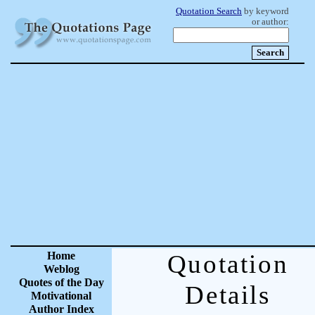
Quotation Search
by keyword
or author:
Home
Quotation
Weblog
Quotes of the Day
Details
Motivational
Author Index