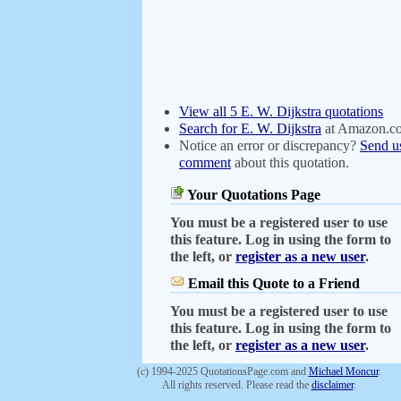
View all 5 E. W. Dijkstra quotations
Search for E. W. Dijkstra
at Amazon.c
Notice an error or discrepancy?
Send u
comment
about this quotation.
Your Quotations Page
You must be a registered user to use
this feature. Log in using the form to
the left, or
register as a new user
.
Email this Quote to a Friend
You must be a registered user to use
this feature. Log in using the form to
the left, or
register as a new user
.
(c) 1994-2025 QuotationsPage.com and
Michael Moncur
.
All rights reserved. Please read the
disclaimer
.