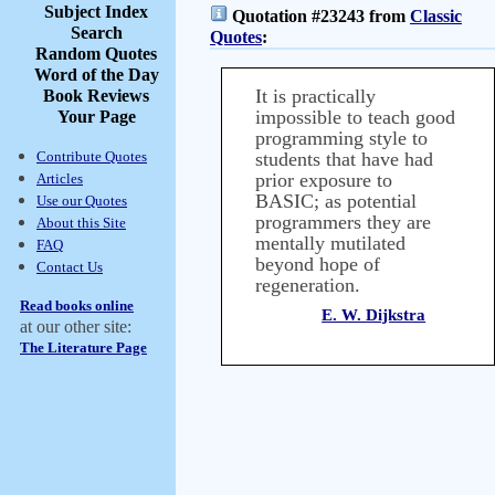
Subject Index
Quotation #23243 from
Classic
Search
Quotes
:
Random Quotes
Word of the Day
It is practically
Book Reviews
impossible to teach good
Your Page
programming style to
Contribute Quotes
students that have had
prior exposure to
Articles
BASIC; as potential
Use our Quotes
programmers they are
About this Site
mentally mutilated
FAQ
beyond hope of
Contact Us
regeneration.
Read books online
E. W. Dijkstra
at our other site:
The Literature Page