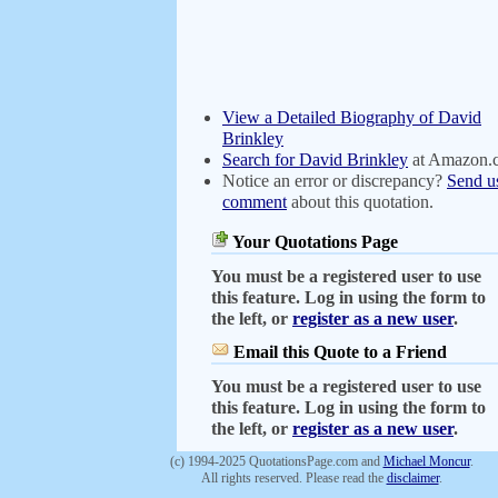
View a Detailed Biography of David
Brinkley
Search for David Brinkley
at Amazon.
Notice an error or discrepancy?
Send u
comment
about this quotation.
Your Quotations Page
You must be a registered user to use
this feature. Log in using the form to
the left, or
register as a new user
.
Email this Quote to a Friend
You must be a registered user to use
this feature. Log in using the form to
the left, or
register as a new user
.
(c) 1994-2025 QuotationsPage.com and
Michael Moncur
.
All rights reserved. Please read the
disclaimer
.