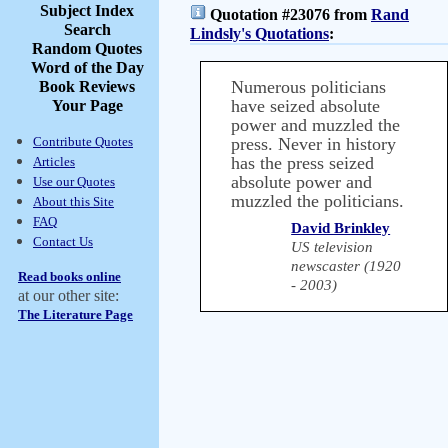
Subject Index
Quotation #23076 from
Rand
Search
Lindsly's Quotations
:
Random Quotes
Word of the Day
Numerous politicians
Book Reviews
have seized absolute
Your Page
power and muzzled the
Contribute Quotes
press. Never in history
has the press seized
Articles
absolute power and
Use our Quotes
muzzled the politicians.
About this Site
FAQ
David Brinkley
Contact Us
US television
newscaster (1920
Read books online
- 2003)
at our other site:
The Literature Page