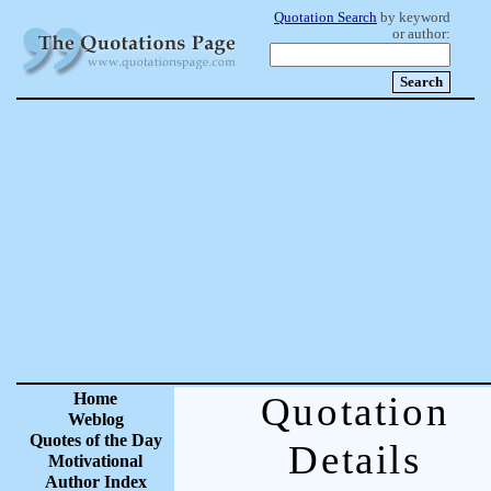
Quotation Search
by keyword
or author:
Home
Quotation
Weblog
Quotes of the Day
Details
Motivational
Author Index