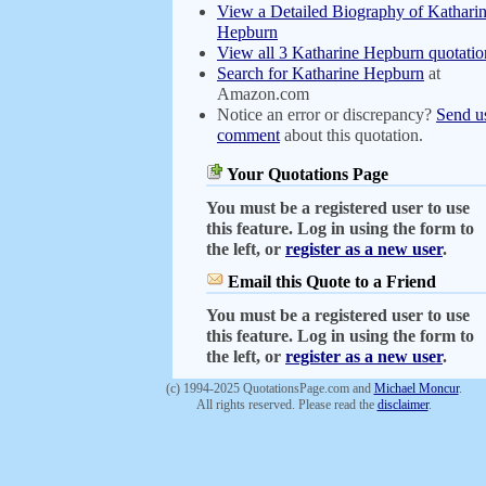
View a Detailed Biography of Kathari
Hepburn
View all 3 Katharine Hepburn quotatio
Search for Katharine Hepburn
at
Amazon.com
Notice an error or discrepancy?
Send u
comment
about this quotation.
Your Quotations Page
You must be a registered user to use
this feature. Log in using the form to
the left, or
register as a new user
.
Email this Quote to a Friend
You must be a registered user to use
this feature. Log in using the form to
the left, or
register as a new user
.
(c) 1994-2025 QuotationsPage.com and
Michael Moncur
.
All rights reserved. Please read the
disclaimer
.