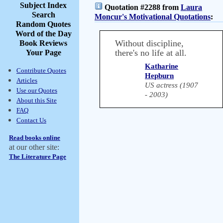
Subject Index
Quotation #2288 from
Laura
Search
Moncur's Motivational Quotations
:
Random Quotes
Word of the Day
Without discipline,
Book Reviews
there's no life at all.
Your Page
Katharine
Contribute Quotes
Hepburn
Articles
US actress (1907
Use our Quotes
- 2003)
About this Site
FAQ
Contact Us
Read books online
at our other site:
The Literature Page