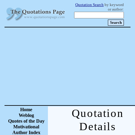
Quotation Search
by keyword
or author:
Home
Quotation
Weblog
Quotes of the Day
Details
Motivational
Author Index