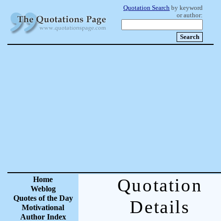
Quotation Search
by keyword
or author:
Home
Quotation
Weblog
Quotes of the Day
Details
Motivational
Author Index