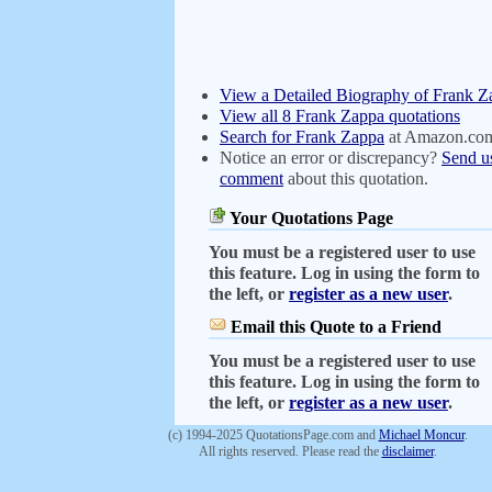
View a Detailed Biography of Frank Z
View all 8 Frank Zappa quotations
Search for Frank Zappa
at Amazon.co
Notice an error or discrepancy?
Send u
comment
about this quotation.
Your Quotations Page
You must be a registered user to use
this feature. Log in using the form to
the left, or
register as a new user
.
Email this Quote to a Friend
You must be a registered user to use
this feature. Log in using the form to
the left, or
register as a new user
.
(c) 1994-2025 QuotationsPage.com and
Michael Moncur
.
All rights reserved. Please read the
disclaimer
.