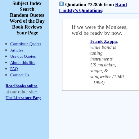
Subject Index
Quotation #22856 from
Rand
Search
Lindsly's Quotations
:
Random Quotes
Word of the Day
If we were the Monkees,
Book Reviews
we'd be ready by now.
Your Page
Frank Zappa
,
Contribute Quotes
while band is
Articles
tuning
Use our Quotes
instruments
About this Site
US musician,
FAQ
singer, &
Contact Us
songwriter (1940
- 1993)
Read books online
at our other site:
The Literature Page