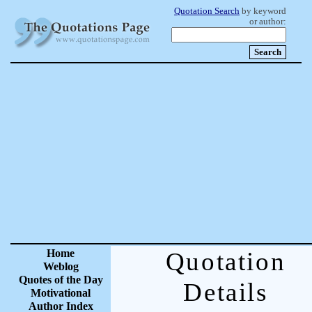
Quotation Search
by keyword
or author:
Home
Quotation
Weblog
Quotes of the Day
Details
Motivational
Author Index