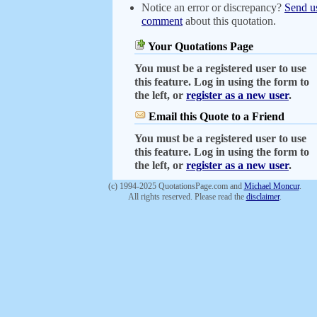
Notice an error or discrepancy?
Send u
comment
about this quotation.
Your Quotations Page
You must be a registered user to use
this feature. Log in using the form to
the left, or
register as a new user
.
Email this Quote to a Friend
You must be a registered user to use
this feature. Log in using the form to
the left, or
register as a new user
.
(c) 1994-2025 QuotationsPage.com and
Michael Moncur
.
All rights reserved. Please read the
disclaimer
.