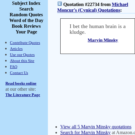
Subject Index
Quotation #22734 from
Michael
Search
Moncur's (Cynical) Quotations
:
Random Quotes
Word of the Day
I bet the human brain is a
Book Reviews
kludge.
Your Page
Marvin Minsky
Contribute Quotes
Articles
Use our Quotes
About this Site
FAQ
Contact Us
Read books online
at our other site:
The Literature Page
View all 5 Marvin Minsky quotations
Search for Marvin Minsky
at Amazon.