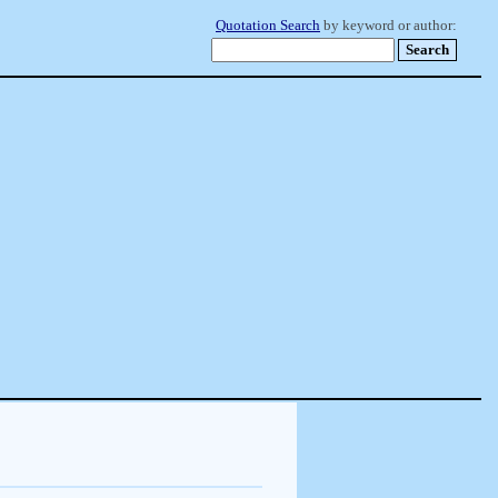
Quotation Search
by keyword or author: