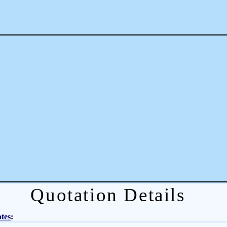
Quotation Details
tes
: