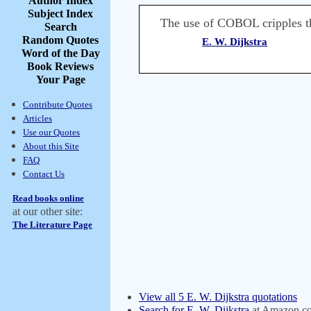
Author Index
Subject Index
The use of COBOL cripples the
Search
Random Quotes
E. W. Dijkstra
Word of the Day
Book Reviews
Your Page
Contribute Quotes
Articles
Use our Quotes
About this Site
FAQ
Contact Us
Read books online
at our other site:
The Literature Page
View all 5 E. W. Dijkstra quotations
Search for E. W. Dijkstra
at Amazon.c