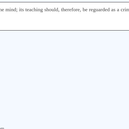
 mind; its teaching should, therefore, be reguarded as a crim
om