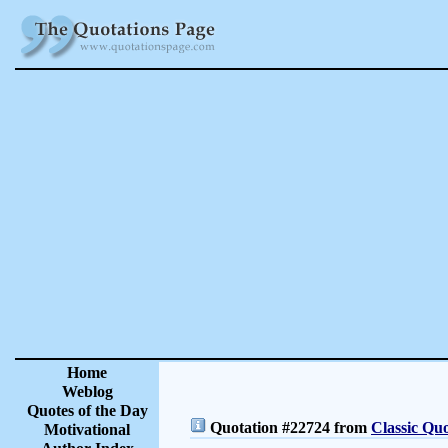
Home
Weblog
Quotes of the Day
Quotation #22724 from
Classic Quo
Motivational