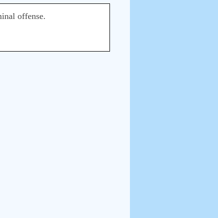
inal offense.