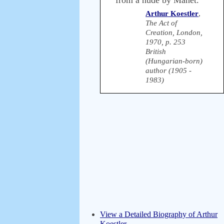
from a nude by Manet.
Arthur Koestler
,
The Act of
Creation, London,
1970, p. 253
British
(Hungarian-born)
author (1905 -
1983)
View a Detailed Biography of Arthur
Koestler