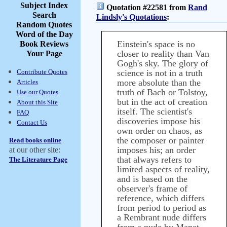
Subject Index
Quotation #22581 from
Rand
Search
Lindsly's Quotations
:
Random Quotes
Word of the Day
Einstein's space is no
Book Reviews
closer to reality than Van
Your Page
Gogh's sky. The glory of
Contribute Quotes
science is not in a truth
more absolute than the
Articles
truth of Bach or Tolstoy,
Use our Quotes
but in the act of creation
About this Site
itself. The scientist's
FAQ
discoveries impose his
Contact Us
own order on chaos, as
the composer or painter
Read books online
imposes his; an order
at our other site:
that always refers to
The Literature Page
limited aspects of reality,
and is based on the
observer's frame of
reference, which differs
from period to period as
a Rembrant nude differs