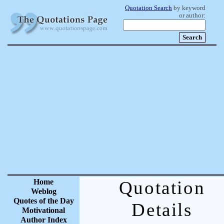
Quotation Search
by keyword
or author:
Home
Quotation
Weblog
Quotes of the Day
Details
Motivational
Author Index