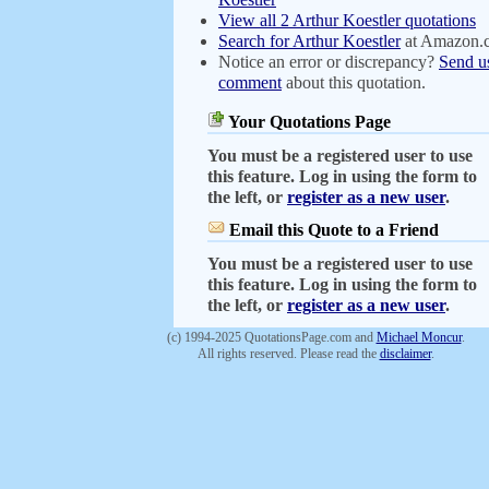
View all 2 Arthur Koestler quotations
Search for Arthur Koestler
at Amazon.
Notice an error or discrepancy?
Send u
comment
about this quotation.
Your Quotations Page
You must be a registered user to use
this feature. Log in using the form to
the left, or
register as a new user
.
Email this Quote to a Friend
You must be a registered user to use
this feature. Log in using the form to
the left, or
register as a new user
.
(c) 1994-2025 QuotationsPage.com and
Michael Moncur
.
All rights reserved. Please read the
disclaimer
.