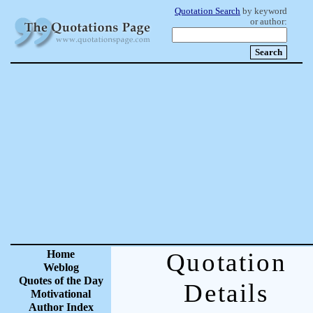
Quotation Search
by keyword
or author:
Home
Quotation
Weblog
Quotes of the Day
Details
Motivational
Author Index