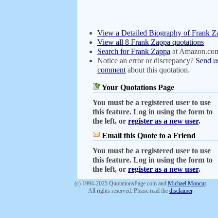
View a Detailed Biography of Frank Z
View all 8 Frank Zappa quotations
Search for Frank Zappa
at Amazon.co
Notice an error or discrepancy?
Send u
comment
about this quotation.
Your Quotations Page
You must be a registered user to use
this feature. Log in using the form to
the left, or
register as a new user
.
Email this Quote to a Friend
You must be a registered user to use
this feature. Log in using the form to
the left, or
register as a new user
.
(c) 1994-2025 QuotationsPage.com and
Michael Moncur
.
All rights reserved. Please read the
disclaimer
.