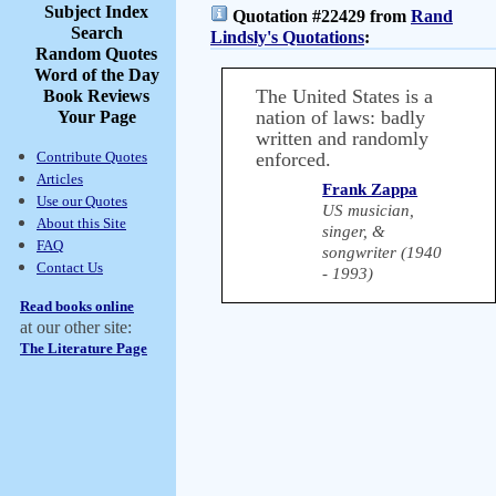
Subject Index
Quotation #22429 from
Rand
Search
Lindsly's Quotations
:
Random Quotes
Word of the Day
The United States is a
Book Reviews
nation of laws: badly
Your Page
written and randomly
Contribute Quotes
enforced.
Articles
Frank Zappa
Use our Quotes
US musician,
About this Site
singer, &
FAQ
songwriter (1940
Contact Us
- 1993)
Read books online
at our other site:
The Literature Page