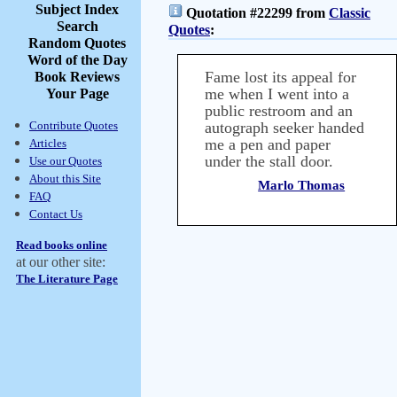
Subject Index
Quotation #22299 from
Classic
Search
Quotes
:
Random Quotes
Word of the Day
Fame lost its appeal for
Book Reviews
me when I went into a
Your Page
public restroom and an
Contribute Quotes
autograph seeker handed
me a pen and paper
Articles
under the stall door.
Use our Quotes
About this Site
Marlo Thomas
FAQ
Contact Us
Read books online
at our other site:
The Literature Page