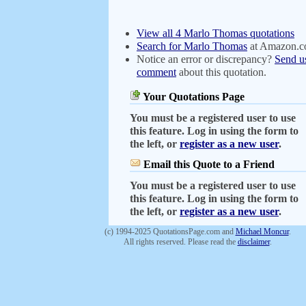
View all 4 Marlo Thomas quotations
Search for Marlo Thomas
at Amazon.
Notice an error or discrepancy?
Send u
comment
about this quotation.
Your Quotations Page
You must be a registered user to use
this feature. Log in using the form to
the left, or
register as a new user
.
Email this Quote to a Friend
You must be a registered user to use
this feature. Log in using the form to
the left, or
register as a new user
.
(c) 1994-2025 QuotationsPage.com and
Michael Moncur
.
All rights reserved. Please read the
disclaimer
.