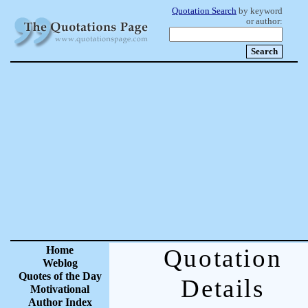
Quotation Search
by keyword
or author:
Home
Quotation
Weblog
Quotes of the Day
Details
Motivational
Author Index