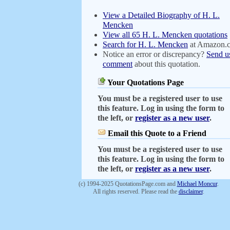
View a Detailed Biography of H. L.
Mencken
View all 65 H. L. Mencken quotations
Search for H. L. Mencken
at Amazon.
Notice an error or discrepancy?
Send u
comment
about this quotation.
Your Quotations Page
You must be a registered user to use
this feature. Log in using the form to
the left, or
register as a new user
.
Email this Quote to a Friend
You must be a registered user to use
this feature. Log in using the form to
the left, or
register as a new user
.
(c) 1994-2025 QuotationsPage.com and
Michael Moncur
.
All rights reserved. Please read the
disclaimer
.