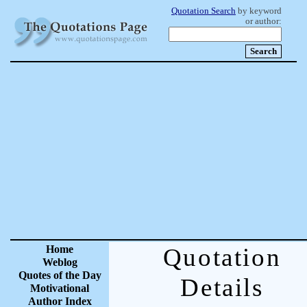
Quotation Search
by keyword
or author:
Home
Quotation
Weblog
Quotes of the Day
Details
Motivational
Author Index