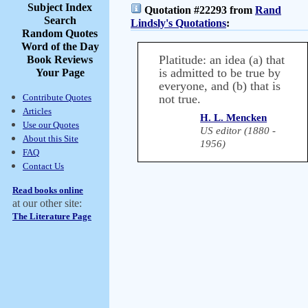
Subject Index
Quotation #22293 from
Rand
Search
Lindsly's Quotations
:
Random Quotes
Word of the Day
Platitude: an idea (a) that
Book Reviews
is admitted to be true by
Your Page
everyone, and (b) that is
Contribute Quotes
not true.
Articles
H. L. Mencken
Use our Quotes
US editor (1880 -
About this Site
1956)
FAQ
Contact Us
Read books online
at our other site:
The Literature Page