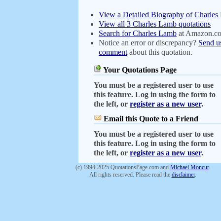
View a Detailed Biography of Charle
View all 3 Charles Lamb quotations
Search for Charles Lamb
at Amazon.c
Notice an error or discrepancy?
Send u
comment
about this quotation.
Your Quotations Page
You must be a registered user to use
this feature. Log in using the form to
the left, or
register as a new user
.
Email this Quote to a Friend
You must be a registered user to use
this feature. Log in using the form to
the left, or
register as a new user
.
(c) 1994-2025 QuotationsPage.com and
Michael Moncur
.
All rights reserved. Please read the
disclaimer
.