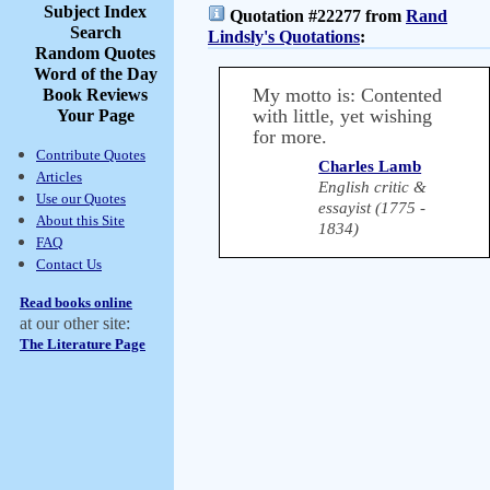
Subject Index
Quotation #22277 from
Rand
Search
Lindsly's Quotations
:
Random Quotes
Word of the Day
My motto is: Contented
Book Reviews
with little, yet wishing
Your Page
for more.
Contribute Quotes
Charles Lamb
Articles
English critic &
Use our Quotes
essayist (1775 -
About this Site
1834)
FAQ
Contact Us
Read books online
at our other site:
The Literature Page