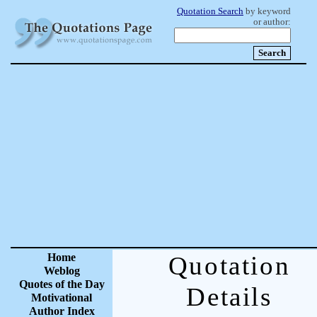
Quotation Search
by keyword
or author:
Home
Quotation
Weblog
Quotes of the Day
Details
Motivational
Author Index