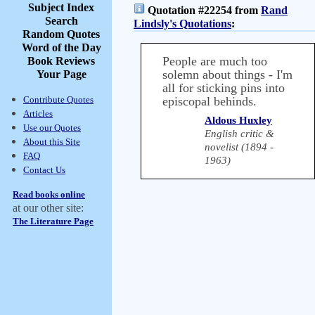
Subject Index
Quotation #22254 from
Rand
Search
Lindsly's Quotations
:
Random Quotes
Word of the Day
People are much too
Book Reviews
solemn about things - I'm
Your Page
all for sticking pins into
Contribute Quotes
episcopal behinds.
Articles
Aldous Huxley
Use our Quotes
English critic &
About this Site
novelist (1894 -
FAQ
1963)
Contact Us
Read books online
at our other site:
The Literature Page