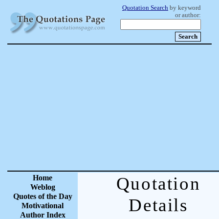
Quotation Search
by keyword
or author:
Home
Quotation
Weblog
Quotes of the Day
Details
Motivational
Author Index