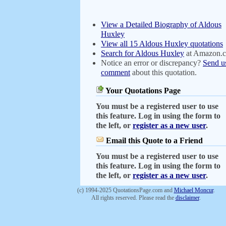
View a Detailed Biography of Aldous
Huxley
View all 15 Aldous Huxley quotations
Search for Aldous Huxley
at Amazon.
Notice an error or discrepancy?
Send u
comment
about this quotation.
Your Quotations Page
You must be a registered user to use
this feature. Log in using the form to
the left, or
register as a new user
.
Email this Quote to a Friend
You must be a registered user to use
this feature. Log in using the form to
the left, or
register as a new user
.
(c) 1994-2025 QuotationsPage.com and
Michael Moncur
.
All rights reserved. Please read the
disclaimer
.