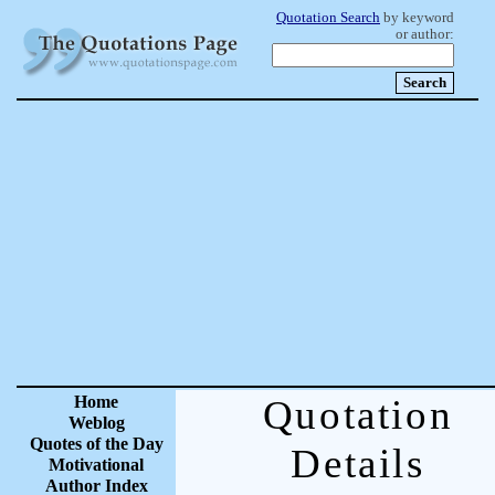
Quotation Search
by keyword
or author:
Home
Quotation
Weblog
Quotes of the Day
Details
Motivational
Author Index