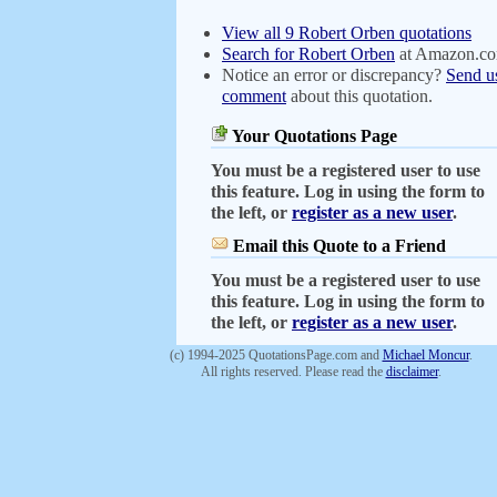
View all 9 Robert Orben quotations
Search for Robert Orben
at Amazon.c
Notice an error or discrepancy?
Send u
comment
about this quotation.
Your Quotations Page
You must be a registered user to use
this feature. Log in using the form to
the left, or
register as a new user
.
Email this Quote to a Friend
You must be a registered user to use
this feature. Log in using the form to
the left, or
register as a new user
.
(c) 1994-2025 QuotationsPage.com and
Michael Moncur
.
All rights reserved. Please read the
disclaimer
.