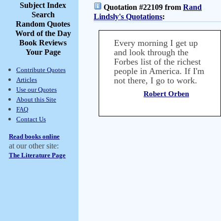
Subject Index
Quotation #22109 from
Rand
Search
Lindsly's Quotations
:
Random Quotes
Word of the Day
Every morning I get up
Book Reviews
and look through the
Your Page
Forbes list of the richest
Contribute Quotes
people in America. If I'm
not there, I go to work.
Articles
Use our Quotes
Robert Orben
About this Site
FAQ
Contact Us
Read books online
at our other site:
The Literature Page