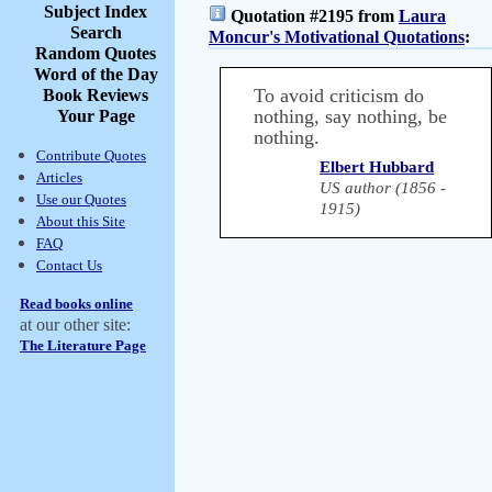
Subject Index
Quotation #2195 from
Laura
Search
Moncur's Motivational Quotations
:
Random Quotes
Word of the Day
To avoid criticism do
Book Reviews
nothing, say nothing, be
Your Page
nothing.
Contribute Quotes
Elbert Hubbard
Articles
US author (1856 -
Use our Quotes
1915)
About this Site
FAQ
Contact Us
Read books online
at our other site:
The Literature Page