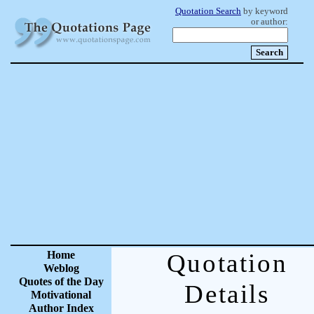
Quotation Search
by keyword
or author:
Home
Quotation
Weblog
Quotes of the Day
Details
Motivational
Author Index