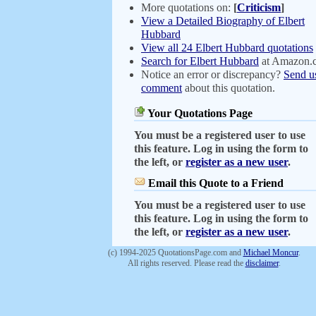
More quotations on:
[
Criticism
]
View a Detailed Biography of Elbert
Hubbard
View all 24 Elbert Hubbard quotations
Search for Elbert Hubbard
at Amazon.
Notice an error or discrepancy?
Send u
comment
about this quotation.
Your Quotations Page
You must be a registered user to use
this feature. Log in using the form to
the left, or
register as a new user
.
Email this Quote to a Friend
You must be a registered user to use
this feature. Log in using the form to
the left, or
register as a new user
.
(c) 1994-2025 QuotationsPage.com and
Michael Moncur
.
All rights reserved. Please read the
disclaimer
.