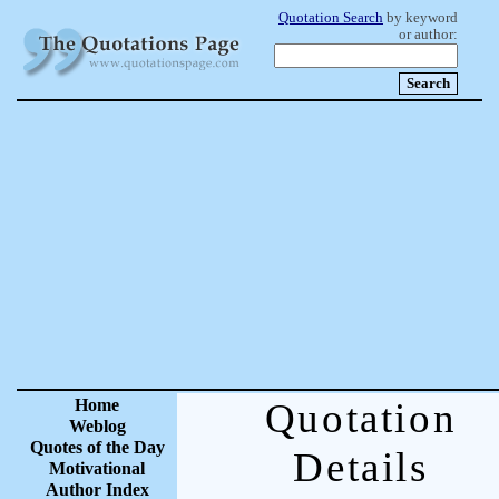
Quotation Search
by keyword
or author:
Home
Quotation
Weblog
Quotes of the Day
Details
Motivational
Author Index