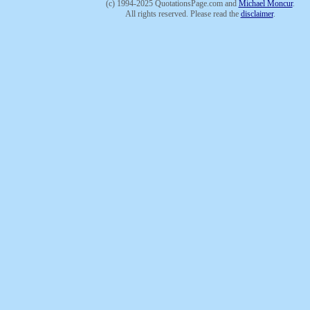
(c) 1994-2025 QuotationsPage.com and
Michael Moncur
.
All rights reserved. Please read the
disclaimer
.