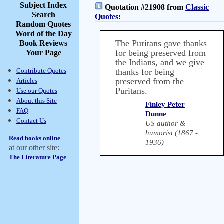
Subject Index
Quotation #21908 from
Classic
Search
Quotes
:
Random Quotes
Word of the Day
The Puritans gave thanks
Book Reviews
for being preserved from
Your Page
the Indians, and we give
Contribute Quotes
thanks for being
preserved from the
Articles
Puritans.
Use our Quotes
About this Site
Finley Peter
FAQ
Dunne
Contact Us
US author &
humorist (1867 -
Read books online
1936)
at our other site:
The Literature Page