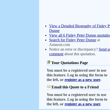
View a Detailed Biography of Finley P
Dunne
View all 6 Finley Peter Dunne quotatio
Search for Finley Peter Dunne
at
Amazon.com
Notice an error or discrepancy?
Send u
comment
about this quotation.
Your Quotations Page
You must be a registered user to use
this feature. Log in using the form to
the left, or
register as a new user
.
Email this Quote to a Friend
You must be a registered user to use
this feature. Log in using the form to
the left, or
register as a new user
.