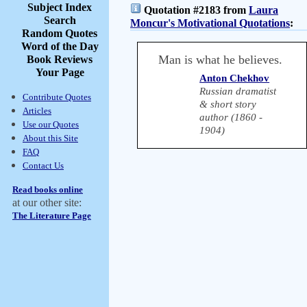
Subject Index
Quotation #2183 from
Laura
Search
Moncur's Motivational Quotations
:
Random Quotes
Word of the Day
Man is what he believes.
Book Reviews
Your Page
Anton Chekhov
Russian dramatist
Contribute Quotes
& short story
Articles
author (1860 -
Use our Quotes
1904)
About this Site
FAQ
Contact Us
Read books online
at our other site:
The Literature Page