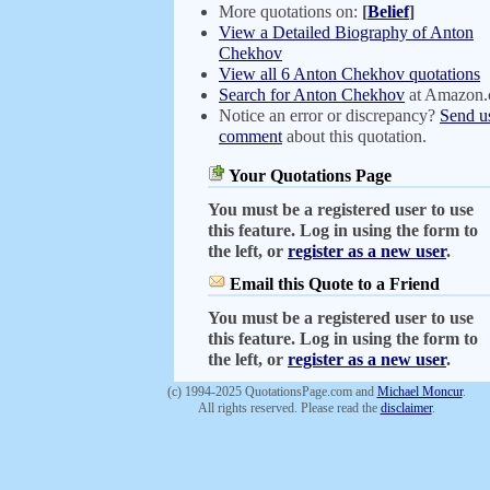
More quotations on:
[
Belief
]
View a Detailed Biography of Anton
Chekhov
View all 6 Anton Chekhov quotations
Search for Anton Chekhov
at Amazon
Notice an error or discrepancy?
Send u
comment
about this quotation.
Your Quotations Page
You must be a registered user to use
this feature. Log in using the form to
the left, or
register as a new user
.
Email this Quote to a Friend
You must be a registered user to use
this feature. Log in using the form to
the left, or
register as a new user
.
(c) 1994-2025 QuotationsPage.com and
Michael Moncur
.
All rights reserved. Please read the
disclaimer
.