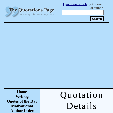
Quotation Search
by keyword
or author:
Home
Quotation
Weblog
Quotes of the Day
Details
Motivational
Author Index