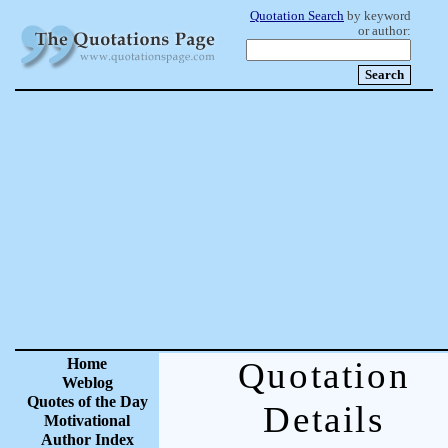
Quotation Search
by keyword
or author:
Home
Quotation
Weblog
Quotes of the Day
Details
Motivational
Author Index