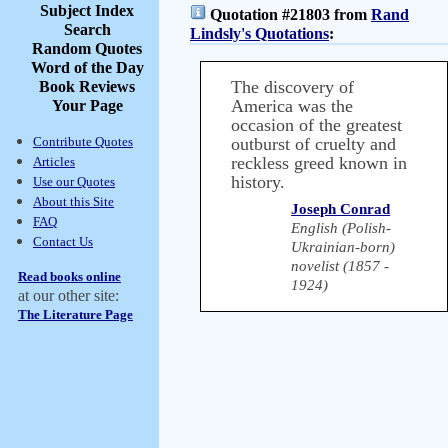
Subject Index
Quotation #21803 from
Rand
Search
Lindsly's Quotations
:
Random Quotes
Word of the Day
The discovery of
Book Reviews
America was the
Your Page
occasion of the greatest
Contribute Quotes
outburst of cruelty and
reckless greed known in
Articles
history.
Use our Quotes
About this Site
Joseph Conrad
FAQ
English (Polish-
Contact Us
Ukrainian-born)
novelist (1857 -
Read books online
1924)
at our other site:
The Literature Page