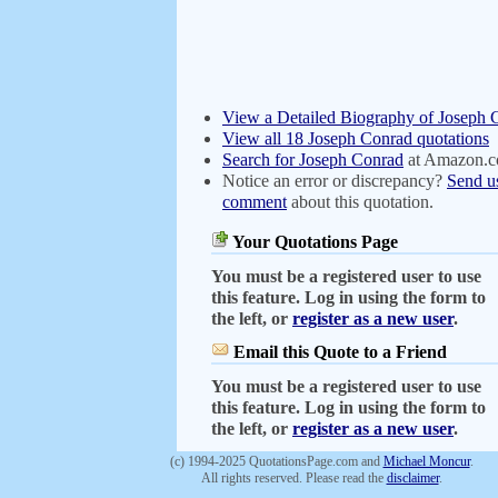
View a Detailed Biography of Joseph 
View all 18 Joseph Conrad quotations
Search for Joseph Conrad
at Amazon.
Notice an error or discrepancy?
Send u
comment
about this quotation.
Your Quotations Page
You must be a registered user to use
this feature. Log in using the form to
the left, or
register as a new user
.
Email this Quote to a Friend
You must be a registered user to use
this feature. Log in using the form to
the left, or
register as a new user
.
(c) 1994-2025 QuotationsPage.com and
Michael Moncur
.
All rights reserved. Please read the
disclaimer
.