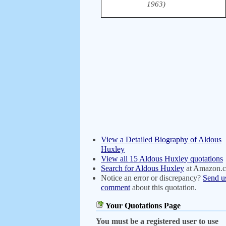
1963)
View a Detailed Biography of Aldous
Huxley
View all 15 Aldous Huxley quotations
Search for Aldous Huxley
at Amazon.
Notice an error or discrepancy?
Send u
comment
about this quotation.
Your Quotations Page
You must be a registered user to use