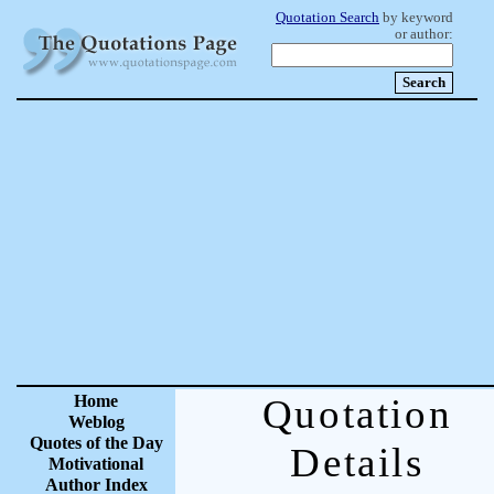
Quotation Search
by keyword
or author:
Home
Quotation
Weblog
Quotes of the Day
Details
Motivational
Author Index