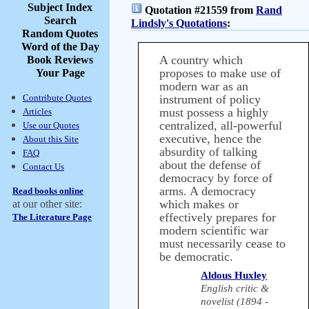
Subject Index
Quotation #21559 from
Rand
Search
Lindsly's Quotations
:
Random Quotes
Word of the Day
A country which
Book Reviews
proposes to make use of
Your Page
modern war as an
Contribute Quotes
instrument of policy
must possess a highly
Articles
centralized, all-powerful
Use our Quotes
executive, hence the
About this Site
absurdity of talking
FAQ
about the defense of
Contact Us
democracy by force of
arms. A democracy
Read books online
which makes or
at our other site:
effectively prepares for
The Literature Page
modern scientific war
must necessarily cease to
be democratic.
Aldous Huxley
English critic &
novelist (1894 -