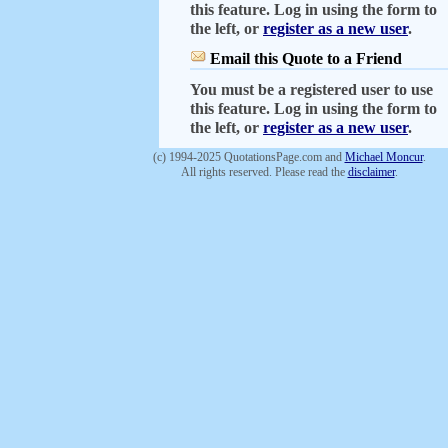
this feature. Log in using the form to
the left, or
register as a new user
.
Email this Quote to a Friend
You must be a registered user to use
this feature. Log in using the form to
the left, or
register as a new user
.
(c) 1994-2025 QuotationsPage.com and
Michael Moncur
.
All rights reserved. Please read the
disclaimer
.