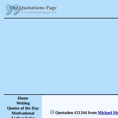
Home
Weblog
Quotes of the Day
Quotation #21344 from
Michael Mo
Motivational