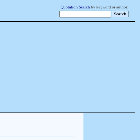
Quotation Search
by keyword or author: