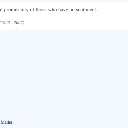
al promiscuity of those who have no sentiment.
 (1923 - 2007)
 Mailer