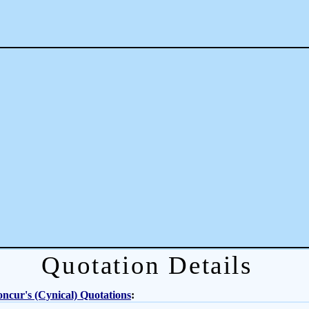
Quotation Details
ncur's (Cynical) Quotations
: