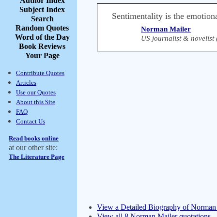
Author Index
Subject Index
Sentimentality is the emotion
Search
Random Quotes
Norman Mailer
Word of the Day
US journalist & novelist
Book Reviews
Your Page
Contribute Quotes
Articles
Use our Quotes
About this Site
FAQ
Contact Us
Read books online
at our other site:
The Literature Page
View a Detailed Biography of Norman
View all 8 Norman Mailer quotations