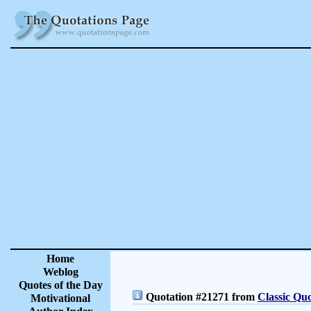
Home
Weblog
Quotes of the Day
Quotation #21271 from
Classic Quo
Motivational