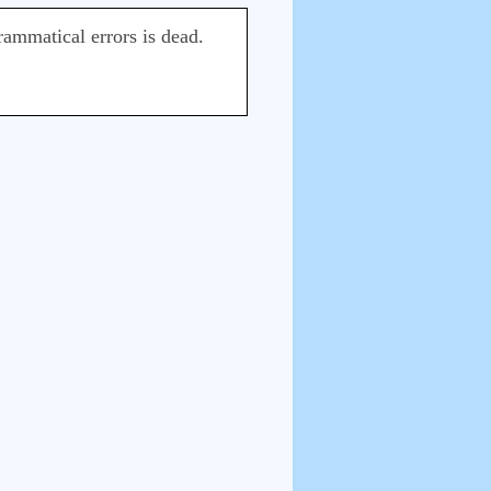
ammatical errors is dead.