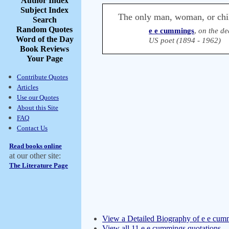
Author Index
Subject Index
The only man, woman, or chil
Search
Random Quotes
e e cummings
,
on the de
Word of the Day
US poet (1894 - 1962)
Book Reviews
Your Page
Contribute Quotes
Articles
Use our Quotes
About this Site
FAQ
Contact Us
Read books online
at our other site:
The Literature Page
View a Detailed Biography of e e cum
View all 11 e e cummings quotations