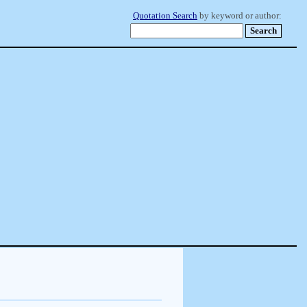
Quotation Search
by keyword or author: