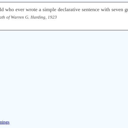
d who ever wrote a simple declarative sentence with seven gr
ath of Warren G. Harding, 1923
mings