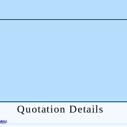
Quotation Details
tes
: