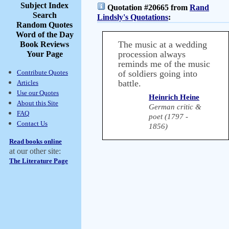
Subject Index
Quotation #20665 from
Rand
Search
Lindsly's Quotations
:
Random Quotes
Word of the Day
The music at a wedding
Book Reviews
procession always
Your Page
reminds me of the music
Contribute Quotes
of soldiers going into
battle.
Articles
Use our Quotes
Heinrich Heine
About this Site
German critic &
FAQ
poet (1797 -
Contact Us
1856)
Read books online
at our other site:
The Literature Page