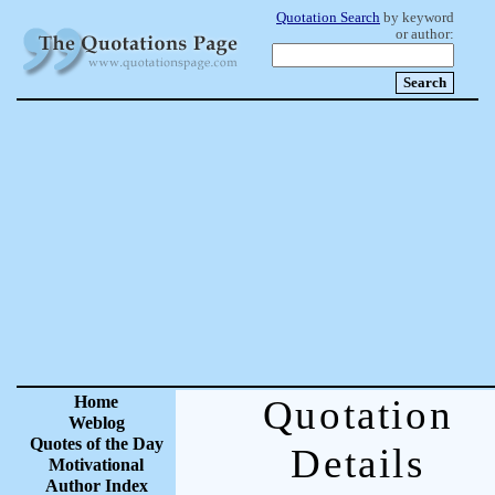
Quotation Search
by keyword
or author:
Home
Quotation
Weblog
Quotes of the Day
Details
Motivational
Author Index