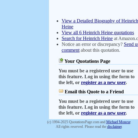
View a Detailed Biography of Heinric
Heine
View all 6 Heinrich Heine quotations
Search for Heinrich Heine
at Amazon.
Notice an error or discrepancy?
Send u
comment
about this quotation.
Your Quotations Page
You must be a registered user to use
this feature. Log in using the form to
the left, or
register as a new user
.
Email this Quote to a Friend
You must be a registered user to use
this feature. Log in using the form to
the left, or
register as a new user
.
(c) 1994-2025 QuotationsPage.com and
Michael Moncur
.
All rights reserved. Please read the
disclaimer
.