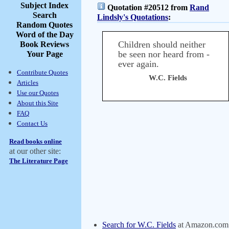
Subject Index
Quotation #20512 from
Rand
Search
Lindsly's Quotations
:
Random Quotes
Word of the Day
Children should neither
Book Reviews
be seen nor heard from -
Your Page
ever again.
Contribute Quotes
W.C. Fields
Articles
Use our Quotes
About this Site
FAQ
Contact Us
Read books online
at our other site:
The Literature Page
Search for W.C. Fields
at Amazon.com