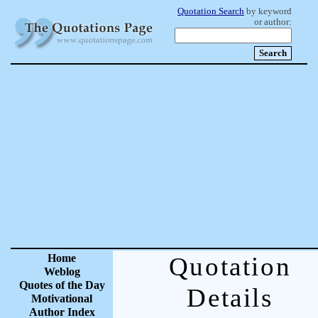
Quotation Search
by keyword
or author:
Home
Quotation
Weblog
Quotes of the Day
Details
Motivational
Author Index