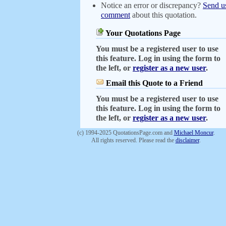
Notice an error or discrepancy?
Send u
comment
about this quotation.
Your Quotations Page
You must be a registered user to use
this feature. Log in using the form to
the left, or
register as a new user
.
Email this Quote to a Friend
You must be a registered user to use
this feature. Log in using the form to
the left, or
register as a new user
.
(c) 1994-2025 QuotationsPage.com and
Michael Moncur
.
All rights reserved. Please read the
disclaimer
.