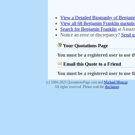
View a Detailed Biography of Benjami
View all 68 Benjamin Franklin quotati
Search for Benjamin Franklin
at Amaz
Notice an error or discrepancy?
Send u
Your Quotations Page
You must be a registered user to use th
Email this Quote to a Friend
You must be a registered user to use th
(c) 1994-2025 QuotationsPage.com and
Michael Moncur
.
All rights reserved. Please read the
disclaimer
.