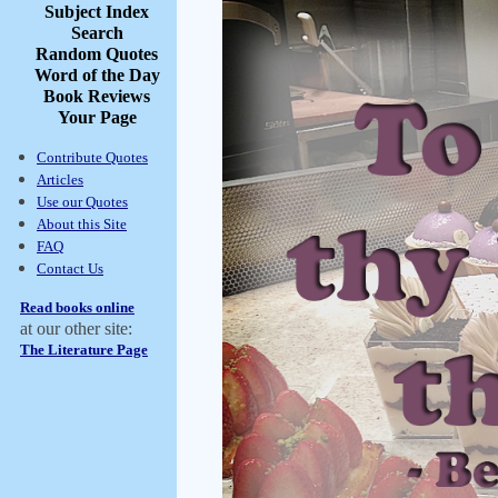
Subject Index
Search
Random Quotes
Word of the Day
Book Reviews
Your Page
Contribute Quotes
Articles
Use our Quotes
About this Site
FAQ
Contact Us
Read books online
at our other site:
The Literature Page