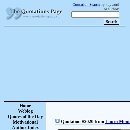
Quotation Search
by keyword
or author:
Home
Weblog
Quotes of the Day
Quotation #2020 from
Laura Moncu
Motivational
Author Index