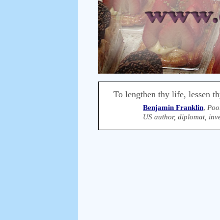
To lengthen thy life, lessen t
Benjamin Franklin
,
Poo
US author, diplomat, inve