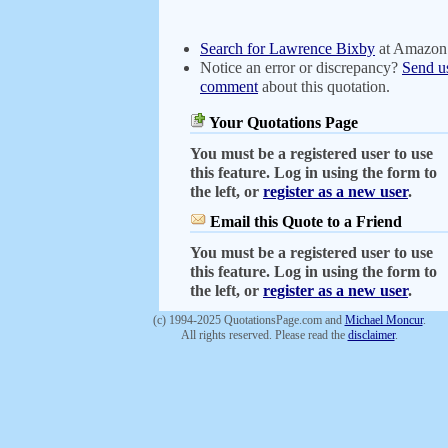
Search for Lawrence Bixby
at Amazon
Notice an error or discrepancy?
Send u
comment
about this quotation.
Your Quotations Page
You must be a registered user to use
this feature. Log in using the form to
the left, or
register as a new user
.
Email this Quote to a Friend
You must be a registered user to use
this feature. Log in using the form to
the left, or
register as a new user
.
(c) 1994-2025 QuotationsPage.com and
Michael Moncur
.
All rights reserved. Please read the
disclaimer
.