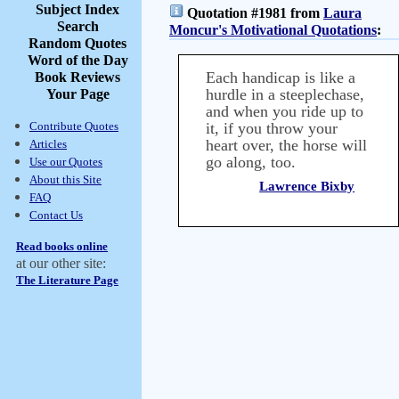
Subject Index
Quotation #1981 from
Laura
Search
Moncur's Motivational Quotations
:
Random Quotes
Word of the Day
Each handicap is like a
Book Reviews
hurdle in a steeplechase,
Your Page
and when you ride up to
Contribute Quotes
it, if you throw your
heart over, the horse will
Articles
go along, too.
Use our Quotes
About this Site
Lawrence Bixby
FAQ
Contact Us
Read books online
at our other site:
The Literature Page