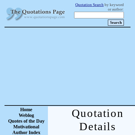
Quotation Search
by keyword
or author:
Home
Quotation
Weblog
Quotes of the Day
Details
Motivational
Author Index