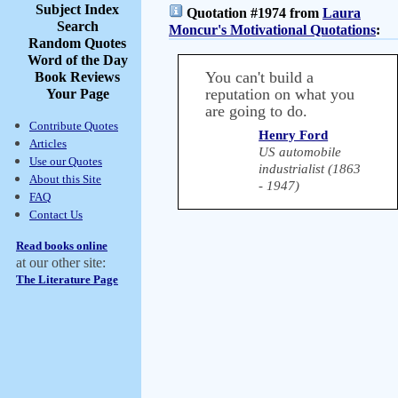
Subject Index
Quotation #1974 from
Laura
Search
Moncur's Motivational Quotations
:
Random Quotes
Word of the Day
You can't build a
Book Reviews
reputation on what you
Your Page
are going to do.
Contribute Quotes
Henry Ford
Articles
US automobile
Use our Quotes
industrialist (1863
About this Site
- 1947)
FAQ
Contact Us
Read books online
at our other site:
The Literature Page