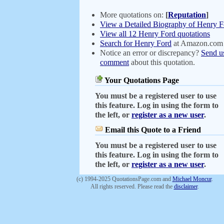
More quotations on:
[
Reputation
]
View a Detailed Biography of Henry F
View all 12 Henry Ford quotations
Search for Henry Ford
at Amazon.com
Notice an error or discrepancy?
Send u
comment
about this quotation.
Your Quotations Page
You must be a registered user to use
this feature. Log in using the form to
the left, or
register as a new user
.
Email this Quote to a Friend
You must be a registered user to use
this feature. Log in using the form to
the left, or
register as a new user
.
(c) 1994-2025 QuotationsPage.com and
Michael Moncur
.
All rights reserved. Please read the
disclaimer
.