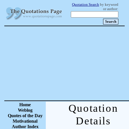
Quotation Search
by keyword
or author:
Home
Quotation
Weblog
Quotes of the Day
Details
Motivational
Author Index