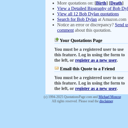
More quotations on:
[
Birth
]
[
Death
]
View a Detailed Biography of Bob Dy
View all 12 Bob Dylan quotations
Search for Bob Dylan
at Amazon.com
Notice an error or discrepancy?
Send u
comment
about this quotation.
Your Quotations Page
You must be a registered user to use
this feature. Log in using the form to
the left, or
register as a new user
.
Email this Quote to a Friend
You must be a registered user to use
this feature. Log in using the form to
the left, or
register as a new user
.
(c) 1994-2025 QuotationsPage.com and
Michael Moncur
.
All rights reserved. Please read the
disclaimer
.