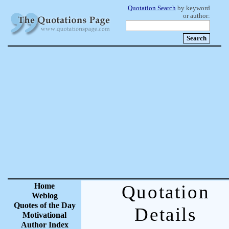
Quotation Search
by keyword
or author:
Home
Quotation
Weblog
Quotes of the Day
Details
Motivational
Author Index