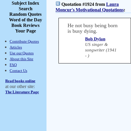
Subject Index
Quotation #1924 from
Laura
Search
Moncur's Motivational Quotations
:
Random Quotes
Word of the Day
He not busy being born
Book Reviews
is busy dying.
Your Page
Bob Dylan
Contribute Quotes
US singer &
Articles
songwriter (1941
Use our Quotes
- )
About this Site
FAQ
Contact Us
Read books online
at our other site:
The Literature Page