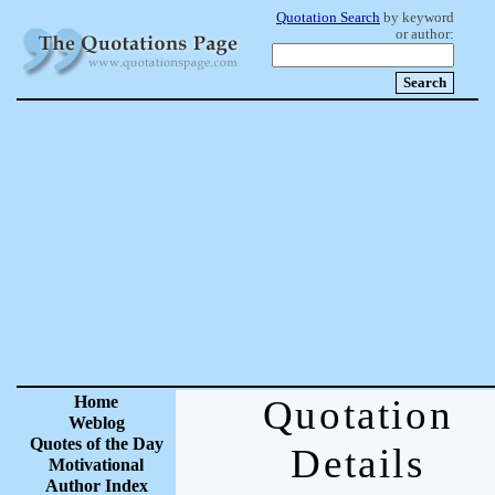
Quotation Search
by keyword
or author:
Home
Quotation
Weblog
Quotes of the Day
Details
Motivational
Author Index