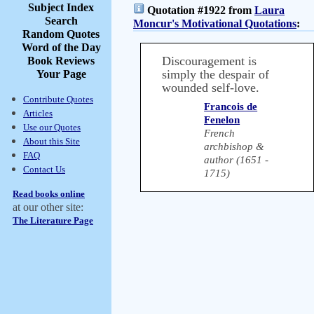
Subject Index
Quotation #1922 from
Laura
Search
Moncur's Motivational Quotations
:
Random Quotes
Word of the Day
Discouragement is
Book Reviews
simply the despair of
Your Page
wounded self-love.
Contribute Quotes
Francois de
Articles
Fenelon
Use our Quotes
French
About this Site
archbishop &
FAQ
author (1651 -
Contact Us
1715)
Read books online
at our other site:
The Literature Page