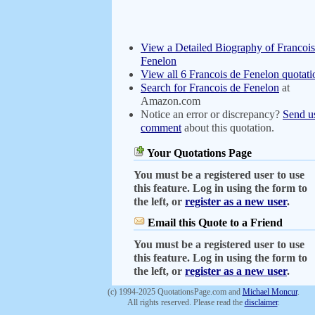
View a Detailed Biography of Francois
Fenelon
View all 6 Francois de Fenelon quotati
Search for Francois de Fenelon
at
Amazon.com
Notice an error or discrepancy?
Send u
comment
about this quotation.
Your Quotations Page
You must be a registered user to use
this feature. Log in using the form to
the left, or
register as a new user
.
Email this Quote to a Friend
You must be a registered user to use
this feature. Log in using the form to
the left, or
register as a new user
.
(c) 1994-2025 QuotationsPage.com and
Michael Moncur
.
All rights reserved. Please read the
disclaimer
.