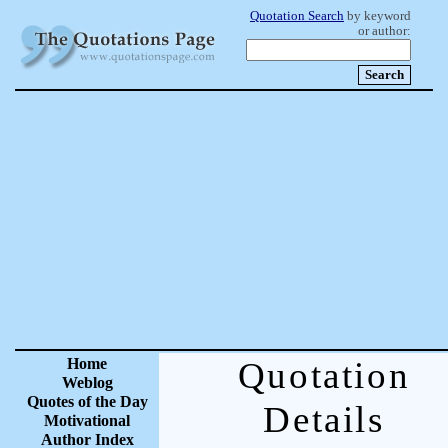
Quotation Search
by keyword
or author:
Home
Quotation
Weblog
Quotes of the Day
Details
Motivational
Author Index