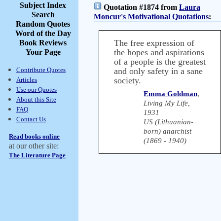
Subject Index
Quotation #1874 from
Laura
Search
Moncur's Motivational Quotations
:
Random Quotes
Word of the Day
The free expression of
Book Reviews
the hopes and aspirations
Your Page
of a people is the greatest
Contribute Quotes
and only safety in a sane
society.
Articles
Use our Quotes
Emma Goldman
,
About this Site
Living My Life,
FAQ
1931
Contact Us
US (Lithuanian-
born) anarchist
Read books online
(1869 - 1940)
at our other site:
The Literature Page