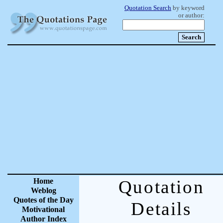
Quotation Search
by keyword
or author:
Home
Quotation
Weblog
Quotes of the Day
Details
Motivational
Author Index