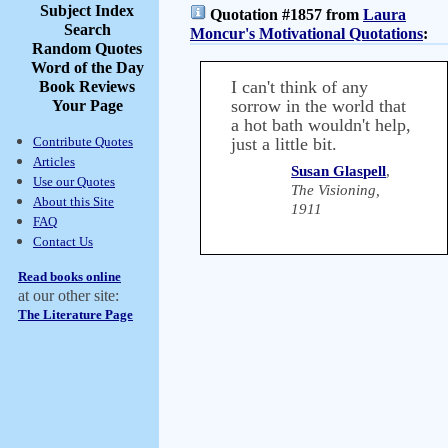
Subject Index
Quotation #1857 from
Laura
Search
Moncur's Motivational Quotations
:
Random Quotes
Word of the Day
I can't think of any
Book Reviews
sorrow in the world that
Your Page
a hot bath wouldn't help,
Contribute Quotes
just a little bit.
Articles
Susan Glaspell
,
Use our Quotes
The Visioning,
About this Site
1911
FAQ
Contact Us
Read books online
at our other site:
The Literature Page