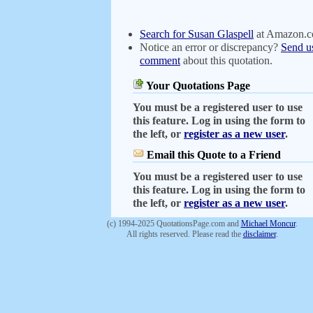
Search for Susan Glaspell
at Amazon.
Notice an error or discrepancy?
Send u
comment
about this quotation.
Your Quotations Page
You must be a registered user to use
this feature. Log in using the form to
the left, or
register as a new user
.
Email this Quote to a Friend
You must be a registered user to use
this feature. Log in using the form to
the left, or
register as a new user
.
(c) 1994-2025 QuotationsPage.com and
Michael Moncur
.
All rights reserved. Please read the
disclaimer
.