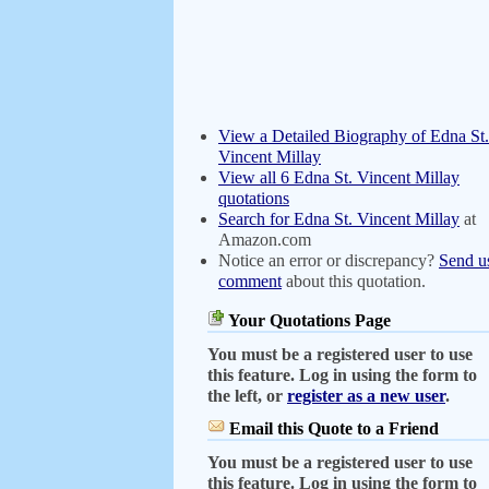
View a Detailed Biography of Edna St.
Vincent Millay
View all 6 Edna St. Vincent Millay
quotations
Search for Edna St. Vincent Millay
at
Amazon.com
Notice an error or discrepancy?
Send u
comment
about this quotation.
Your Quotations Page
You must be a registered user to use
this feature. Log in using the form to
the left, or
register as a new user
.
Email this Quote to a Friend
You must be a registered user to use
this feature. Log in using the form to