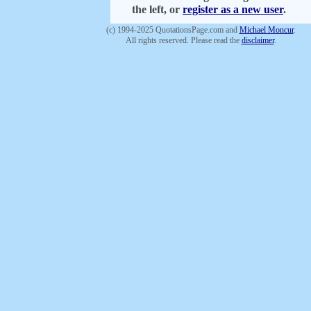
the left, or
register as a new user
.
(c) 1994-2025 QuotationsPage.com and
Michael Moncur
.
All rights reserved. Please read the
disclaimer
.