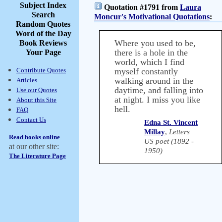
Subject Index
Quotation #1791 from
Laura
Search
Moncur's Motivational Quotations
:
Random Quotes
Word of the Day
Where you used to be,
Book Reviews
there is a hole in the
Your Page
world, which I find
Contribute Quotes
myself constantly
walking around in the
Articles
daytime, and falling into
Use our Quotes
at night. I miss you like
About this Site
hell.
FAQ
Contact Us
Edna St. Vincent
Millay
,
Letters
Read books online
US poet (1892 -
at our other site:
1950)
The Literature Page