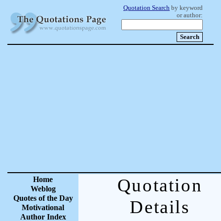
Quotation Search
by keyword
or author:
Home
Quotation
Weblog
Quotes of the Day
Details
Motivational
Author Index