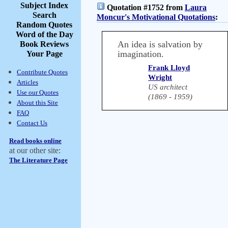
Subject Index
Quotation #1752 from
Laura
Search
Moncur's Motivational Quotations
:
Random Quotes
Word of the Day
An idea is salvation by
Book Reviews
imagination.
Your Page
Frank Lloyd
Contribute Quotes
Wright
Articles
US architect
Use our Quotes
(1869 - 1959)
About this Site
FAQ
Contact Us
Read books online
at our other site:
The Literature Page