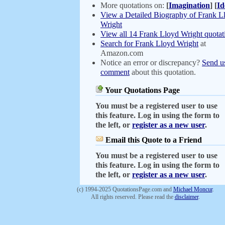
More quotations on:
[
Imagination
]
[
Id
View a Detailed Biography of Frank L
Wright
View all 14 Frank Lloyd Wright quotat
Search for Frank Lloyd Wright
at
Amazon.com
Notice an error or discrepancy?
Send u
comment
about this quotation.
Your Quotations Page
You must be a registered user to use
this feature. Log in using the form to
the left, or
register as a new user
.
Email this Quote to a Friend
You must be a registered user to use
this feature. Log in using the form to
the left, or
register as a new user
.
(c) 1994-2025 QuotationsPage.com and
Michael Moncur
.
All rights reserved. Please read the
disclaimer
.