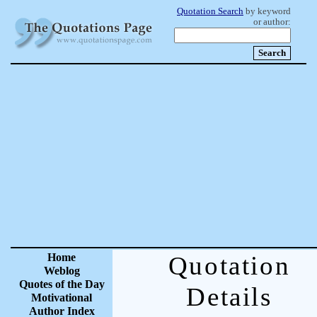
Quotation Search
by keyword
or author:
Home
Quotation
Weblog
Quotes of the Day
Details
Motivational
Author Index