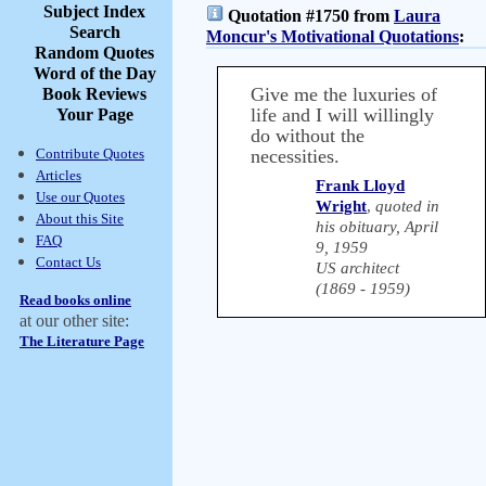
Subject Index
Quotation #1750 from
Laura
Search
Moncur's Motivational Quotations
:
Random Quotes
Word of the Day
Give me the luxuries of
Book Reviews
life and I will willingly
Your Page
do without the
Contribute Quotes
necessities.
Articles
Frank Lloyd
Use our Quotes
Wright
,
quoted in
About this Site
his obituary, April
FAQ
9, 1959
Contact Us
US architect
(1869 - 1959)
Read books online
at our other site:
The Literature Page