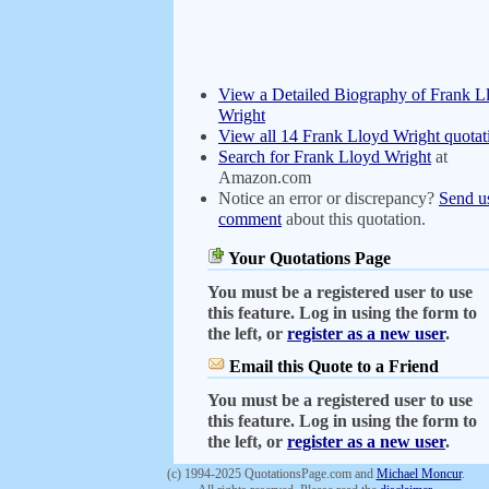
View a Detailed Biography of Frank L
Wright
View all 14 Frank Lloyd Wright quotat
Search for Frank Lloyd Wright
at
Amazon.com
Notice an error or discrepancy?
Send u
comment
about this quotation.
Your Quotations Page
You must be a registered user to use
this feature. Log in using the form to
the left, or
register as a new user
.
Email this Quote to a Friend
You must be a registered user to use
this feature. Log in using the form to
the left, or
register as a new user
.
(c) 1994-2025 QuotationsPage.com and
Michael Moncur
.