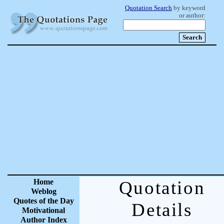
Quotation Search
by keyword
or author:
Home
Quotation
Weblog
Quotes of the Day
Details
Motivational
Author Index