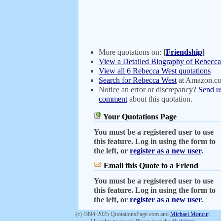
More quotations on:
[
Friendship
]
View a Detailed Biography of Rebecc
View all 6 Rebecca West quotations
Search for Rebecca West
at Amazon.c
Notice an error or discrepancy?
Send u
comment
about this quotation.
Your Quotations Page
You must be a registered user to use
this feature. Log in using the form to
the left, or
register as a new user
.
Email this Quote to a Friend
You must be a registered user to use
this feature. Log in using the form to
the left, or
register as a new user
.
(c) 1994-2025 QuotationsPage.com and
Michael Moncur
.