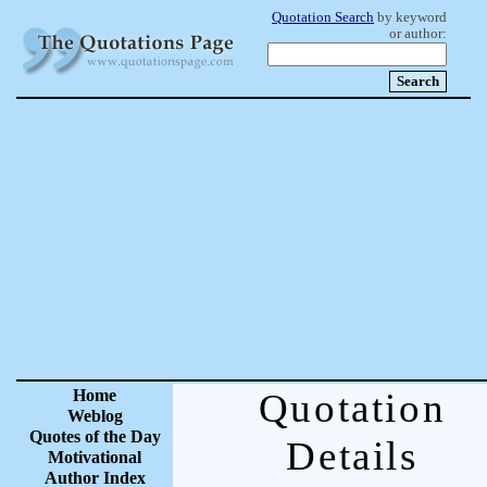
Quotation Search
by keyword
or author:
Home
Quotation
Weblog
Quotes of the Day
Details
Motivational
Author Index