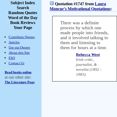
Subject Index
Quotation #1747 from
Laura
Search
Moncur's Motivational Quotations
:
Random Quotes
Word of the Day
There was a definite
Book Reviews
process by which one
Your Page
made people into friends,
Contribute Quotes
and it involved talking to
them and listening to
Articles
them for hours at a time.
Use our Quotes
About this Site
Rebecca West
FAQ
Irish critic,
Contact Us
journalist, &
novelist (1892 -
Read books online
1983)
at our other site:
The Literature Page