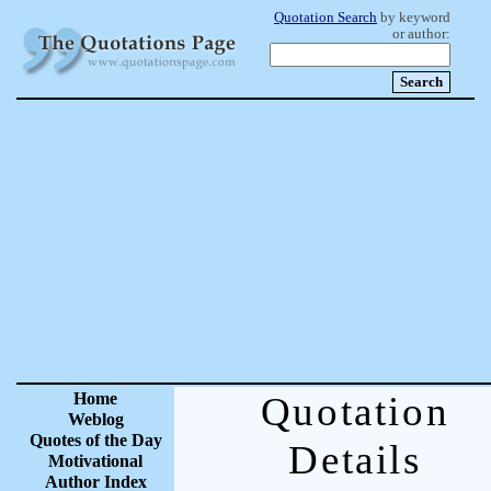
Quotation Search
by keyword
or author:
Home
Quotation
Weblog
Quotes of the Day
Details
Motivational
Author Index