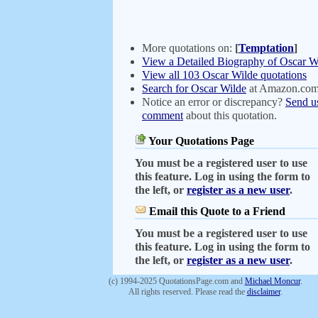
More quotations on:
[
Temptation
]
View a Detailed Biography of Oscar W
View all 103 Oscar Wilde quotations
Search for Oscar Wilde
at Amazon.co
Notice an error or discrepancy?
Send u
comment
about this quotation.
Your Quotations Page
You must be a registered user to use
this feature. Log in using the form to
the left, or
register as a new user
.
Email this Quote to a Friend
You must be a registered user to use
this feature. Log in using the form to
the left, or
register as a new user
.
(c) 1994-2025 QuotationsPage.com and
Michael Moncur
.
All rights reserved. Please read the
disclaimer
.