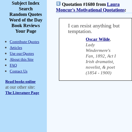
Subject Index
Quotation #1680 from
Laura
Search
Moncur's Motivational Quotations
:
Random Quotes
Word of the Day
I can resist anything but
Book Reviews
temptation.
Your Page
Oscar Wilde
,
Contribute Quotes
Lady
Articles
Windermere's
Use our Quotes
Fan, 1892, Act I
About this Site
Irish dramatist,
FAQ
novelist, & poet
Contact Us
(1854 - 1900)
Read books online
at our other site:
The Literature Page