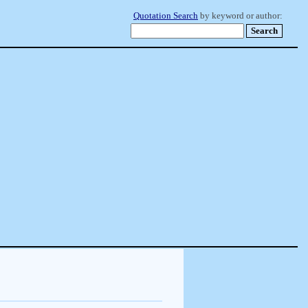
Quotation Search
by keyword or author: