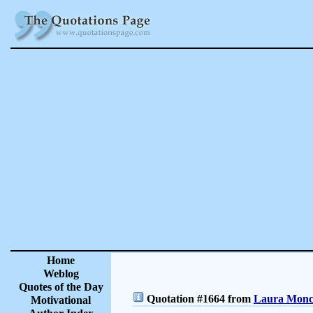
Home
Weblog
Quotes of the Day
Quotation #1664 from
Laura Moncu
Motivational