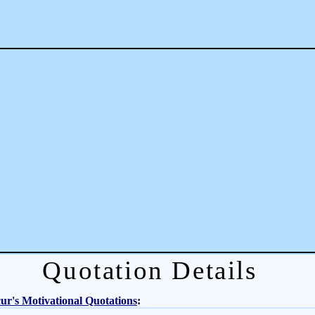
Quotation Details
r's Motivational Quotations
: