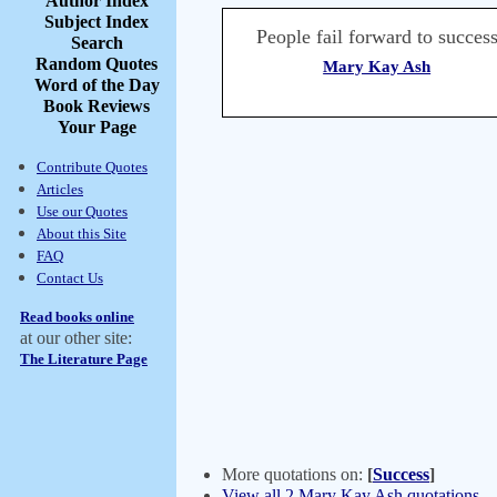
Author Index
Subject Index
People fail forward to success
Search
Random Quotes
Mary Kay Ash
Word of the Day
Book Reviews
Your Page
Contribute Quotes
Articles
Use our Quotes
About this Site
FAQ
Contact Us
Read books online
at our other site:
The Literature Page
More quotations on:
[
Success
]
View all 2 Mary Kay Ash quotations