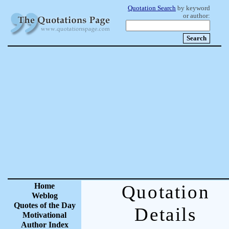
Quotation Search
by keyword
or author:
Home
Quotation
Weblog
Quotes of the Day
Details
Motivational
Author Index