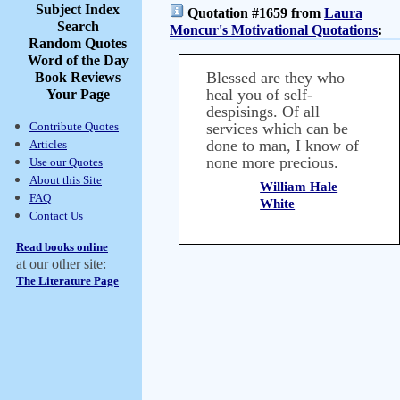
Subject Index
Quotation #1659 from
Laura
Search
Moncur's Motivational Quotations
:
Random Quotes
Word of the Day
Blessed are they who
Book Reviews
heal you of self-
Your Page
despisings. Of all
Contribute Quotes
services which can be
done to man, I know of
Articles
none more precious.
Use our Quotes
About this Site
William Hale
FAQ
White
Contact Us
Read books online
at our other site:
The Literature Page