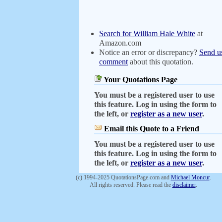
Search for William Hale White
at
Amazon.com
Notice an error or discrepancy?
Send u
comment
about this quotation.
Your Quotations Page
You must be a registered user to use
this feature. Log in using the form to
the left, or
register as a new user
.
Email this Quote to a Friend
You must be a registered user to use
this feature. Log in using the form to
the left, or
register as a new user
.
(c) 1994-2025 QuotationsPage.com and
Michael Moncur
.
All rights reserved. Please read the
disclaimer
.